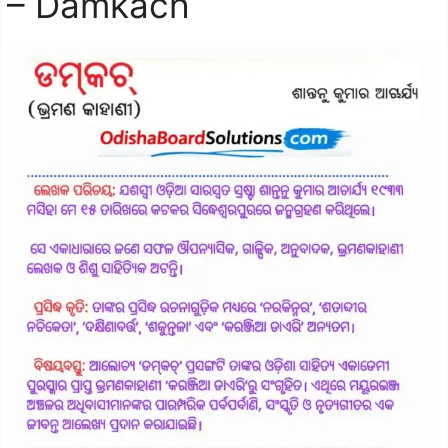
– Damkach