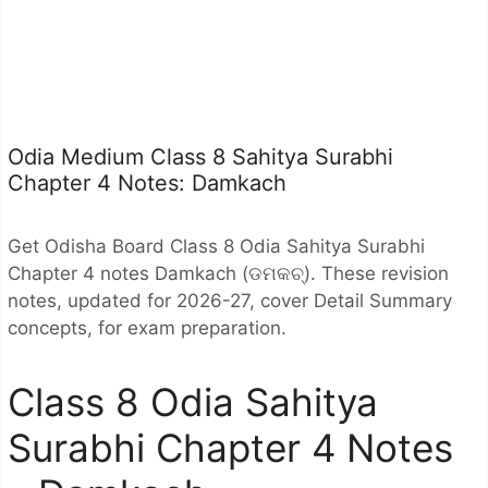
Odia Medium Class 8 Sahitya Surabhi
Chapter 4 Notes: Damkach
Get Odisha Board Class 8 Odia Sahitya Surabhi
Chapter 4 notes Damkach (ଡମକଚ୍). These revision
notes, updated for 2026-27, cover Detail Summary
concepts, for exam preparation.
Class 8 Odia Sahitya
Surabhi Chapter 4 Notes