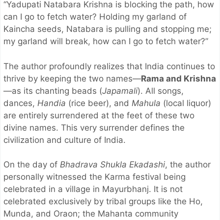
“Yadupati Natabara Krishna is blocking the path, how
can I go to fetch water? Holding my garland of
Kaincha seeds, Natabara is pulling and stopping me;
my garland will break, how can I go to fetch water?”
The author profoundly realizes that India continues to
thrive by keeping the two names—
Rama and Krishna
—as its chanting beads (
Japamali
). All songs,
dances,
Handia
(rice beer), and
Mahula
(local liquor)
are entirely surrendered at the feet of these two
divine names. This very surrender defines the
civilization and culture of India.
On the day of
Bhadrava Shukla Ekadashi
, the author
personally witnessed the Karma festival being
celebrated in a village in Mayurbhanj. It is not
celebrated exclusively by tribal groups like the Ho,
Munda, and Oraon; the Mahanta community