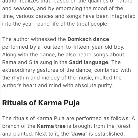
author realizes that, based on the qualities of nature
and seasons, and by embracing the mood of the
time, various dances and songs have been integrated
into the year-round life of the tribal people.
The author witnessed the
Domkach dance
performed by a fourteen-to-fifteen-year-old boy.
Along with the dance, he also heard songs about
Rama and Sita sung in the
Sadri language
. The
extraordinary gestures of the dance, combined with
the rhythm and melody of the music, melted the
author’s heart and mind with absolute purity.
Rituals of Karma Puja
The rituals of Karma Puja are performed as follows: A
branch of the
Karma tree
is brought from the forest
and planted. Next to it, the
“Jawa”
is established.