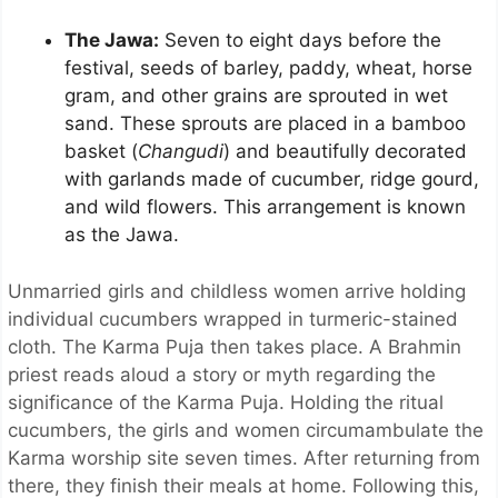
The Jawa:
Seven to eight days before the
festival, seeds of barley, paddy, wheat, horse
gram, and other grains are sprouted in wet
sand. These sprouts are placed in a bamboo
basket (
Changudi
) and beautifully decorated
with garlands made of cucumber, ridge gourd,
and wild flowers. This arrangement is known
as the Jawa.
Unmarried girls and childless women arrive holding
individual cucumbers wrapped in turmeric-stained
cloth. The Karma Puja then takes place. A Brahmin
priest reads aloud a story or myth regarding the
significance of the Karma Puja. Holding the ritual
cucumbers, the girls and women circumambulate the
Karma worship site seven times. After returning from
there, they finish their meals at home. Following this,