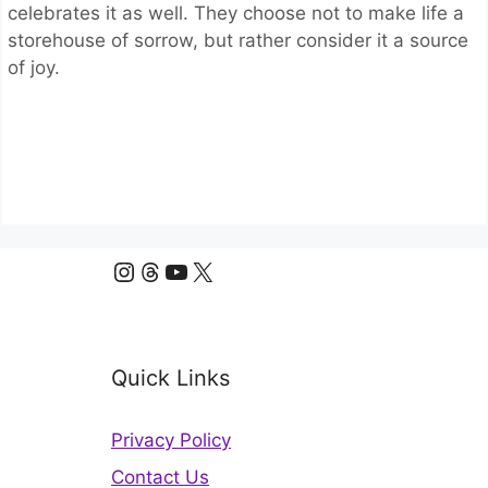
celebrates it as well. They choose not to make life a
storehouse of sorrow, but rather consider it a source
of joy.
Instagram
Threads
YouTube
X
Quick Links
Privacy Policy
Contact Us