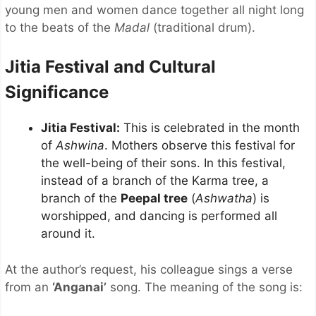
young men and women dance together all night long
to the beats of the
Madal
(traditional drum).
Jitia Festival and Cultural
Significance
Jitia Festival:
This is celebrated in the month
of
Ashwina
. Mothers observe this festival for
the well-being of their sons. In this festival,
instead of a branch of the Karma tree, a
branch of the
Peepal tree
(
Ashwatha
) is
worshipped, and dancing is performed all
around it.
At the author’s request, his colleague sings a verse
from an
‘Anganai’
song. The meaning of the song is: