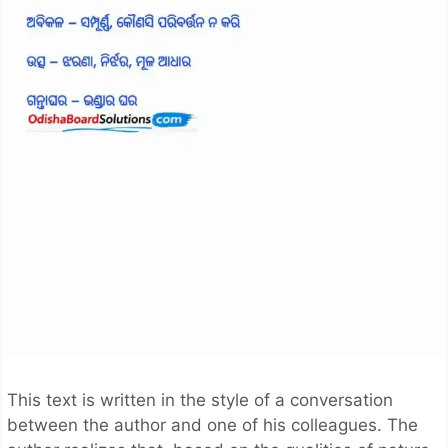
This text is written in the style of a conversation
between the author and one of his colleagues. The