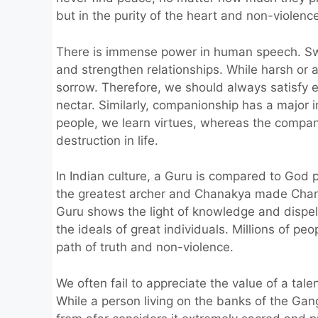
but in the purity of the heart and non-violenc
There is immense power in human speech. Sw
and strengthen relationships. While harsh or
sorrow. Therefore, we should always satisfy
nectar. Similarly, companionship has a major i
people, we learn virtues, whereas the compan
destruction in life.
In Indian culture, a Guru is compared to God
the greatest archer and Chanakya made Chand
Guru shows the light of knowledge and dispels
the ideals of great individuals. Millions of 
path of truth and non-violence.
We often fail to appreciate the value of a tal
While a person living on the banks of the Gan