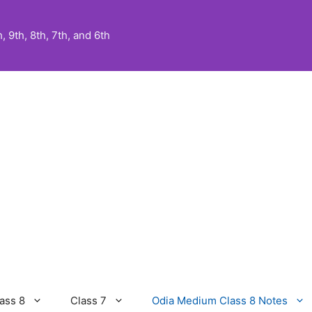
 9th, 8th, 7th, and 6th
ass 8
Class 7
Odia Medium Class 8 Notes