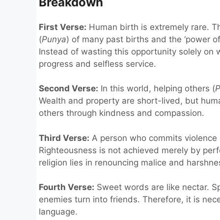
Breakdown
First Verse:
Human birth is extremely rare. Th
(
Punya
) of many past births and the ‘power o
Instead of wasting this opportunity solely on wo
progress and selfless service.
Second Verse:
In this world, helping others (
P
Wealth and property are short-lived, but hum
others through kindness and compassion.
Third Verse:
A person who commits violence a
Righteousness is not achieved merely by perfo
religion lies in renouncing malice and harshne
Fourth Verse:
Sweet words are like nectar. Sp
enemies turn into friends. Therefore, it is n
language.