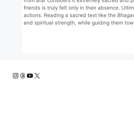
from afar considers it extremely sacred and p
friends is truly felt only in their absence. Ult
actions. Reading a sacred text like the
Bhaga
and spiritual strength, while guiding them towa
Instagram
Threads
YouTube
X