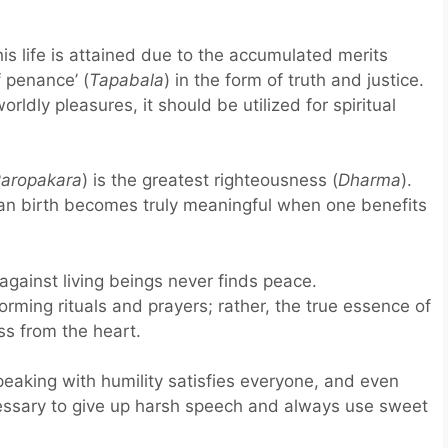
is life is attained due to the accumulated merits
f penance’ (
Tapabala
) in the form of truth and justice.
rldly pleasures, it should be utilized for spiritual
aropakara
) is the greatest righteousness (
Dharma
).
an birth becomes truly meaningful when one benefits
gainst living beings never finds peace.
rming rituals and prayers; rather, the true essence of
ss from the heart.
eaking with humility satisfies everyone, and even
ecessary to give up harsh speech and always use sweet