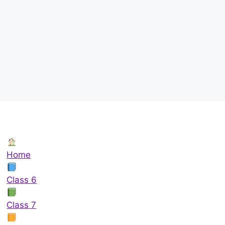
Home
Class 6
Class 7