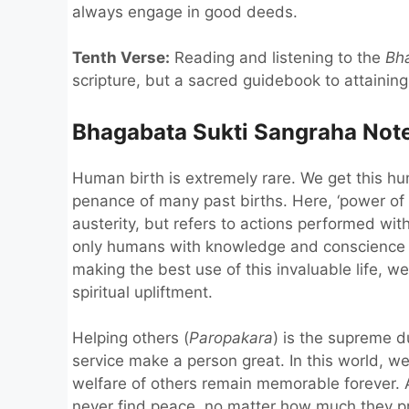
always engage in good deeds.
Tenth Verse:
Reading and listening to the
Bh
scripture, but a sacred guidebook to attainin
Bhagabata Sukti Sangraha Notes
Human birth is extremely rare. We get this hu
penance of many past births. Here, ‘power of
austerity, but refers to actions performed wi
only humans with knowledge and conscience 
making the best use of this invaluable life, 
spiritual upliftment.
Helping others (
Paropakara
) is the supreme 
service make a person great. In this world, w
welfare of others remain memorable forever. A
never find peace, no matter how much they pray