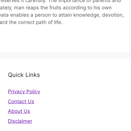
reserves it carefully. The importance of parents and
imately, man reaps the fruits according to his own
vata
enables a person to attain knowledge, devotion,
rd the correct path of life.
Quick Links
Privacy Policy
Contact Us
About Us
Disclaimer