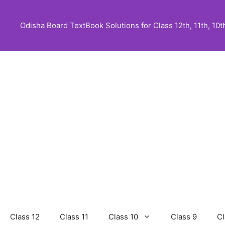
Skip
to
Odisha Board TextBook Solutions for Class 12th, 11th, 10th,
content
Class 12
Class 11
Class 10
Class 9
Cl