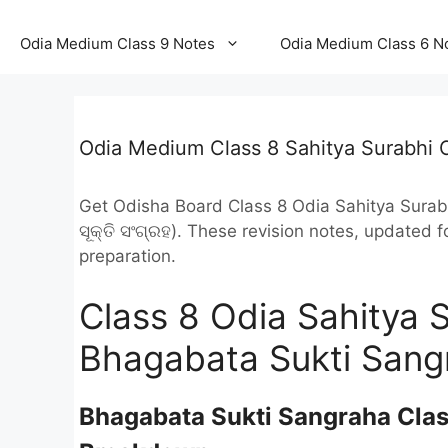
Odia Medium Class 9 Notes
Odia Medium Class 6 N
Odia Medium Class 8 Sahitya Surabhi 
Get Odisha Board Class 8 Odia Sahitya Sura
ସୂକ୍ତି ସଂଗ୍ରହ). These revision notes, updated
preparation.
Class 8 Odia Sahitya 
Bhagabata Sukti Sang
Bhagabata Sukti Sangraha Clas