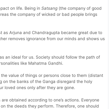
act on life. Being in
Satsang
(the company of good
ereas the company of wicked or bad people brings
st as Arjuna and Chandragupta became great due to
eacher removes ignorance from our minds and shows us
s an ideal for us. Society should follow the path of
rsonalities like Mahatma Gandhi.
the value of things or persons close to them (distant
ing on the banks of the Ganga disregard the holy
r loved ones only after they are gone.
 are obtained according to one’s actions. Everyone
 on the deeds they perform. Therefore, one should