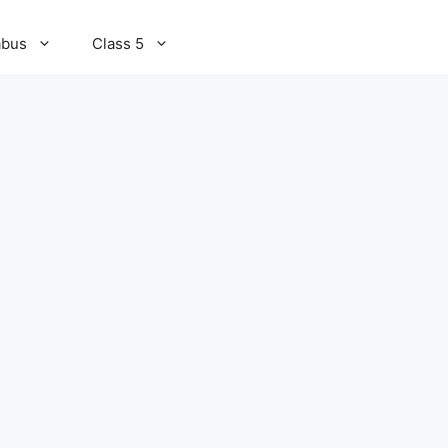
abus
Class 5