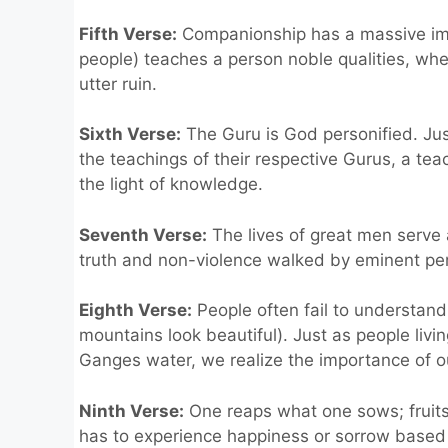
Fifth Verse:
Companionship has a massive imp
people) teaches a person noble qualities, wh
utter ruin.
Sixth Verse:
The Guru is God personified. Ju
the teachings of their respective Gurus, a t
the light of knowledge.
Seventh Verse:
The lives of great men serve a
truth and non-violence walked by eminent pe
Eighth Verse:
People often fail to understand 
mountains look beautiful). Just as people liv
Ganges water, we realize the importance of ou
Ninth Verse:
One reaps what one sows; fruits
has to experience happiness or sorrow based