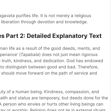
agavata
purifies life. It is not merely a religious
g liberation through devotion and knowledge.
 Part 2: Detailed Explanatory Text
man life as a result of the good deeds, merits, and
 penance’ (
Tapabala
) does not just mean rigorous
th truth, kindness, and dedication. God has endowed
to distinguish between good and bad. Therefore,
we should move forward on the path of service and
duty of a human being. Kindness, compassion, and
ealth and status are temporary, but deeds done for the
 person who envies or hurts other living beings can
 or worship. Religion does not lie in external rituals,