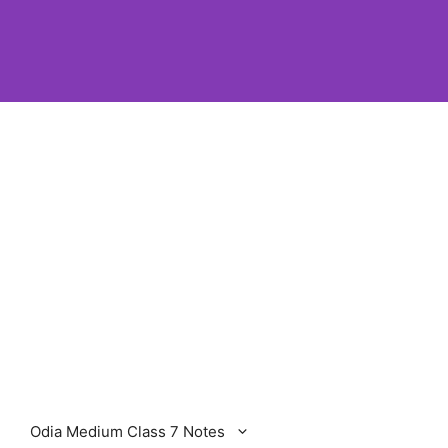
Odia Medium Class 7 Notes