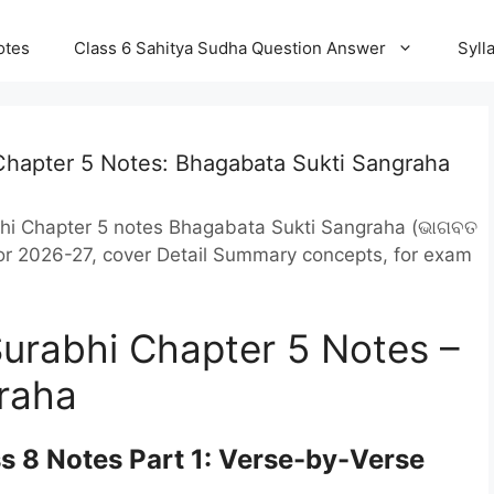
otes
Class 6 Sahitya Sudha Question Answer
Syll
Chapter 5 Notes: Bhagabata Sukti Sangraha
bhi Chapter 5 notes Bhagabata Sukti Sangraha (ଭାଗବତ
 for 2026-27, cover Detail Summary concepts, for exam
Surabhi Chapter 5 Notes –
raha
s 8 Notes Part 1: Verse-by-Verse