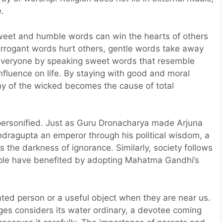
e.
eet and humble words can win the hearts of others
 arrogant words hurt others, gentle words take away
 everyone by speaking sweet words that resemble
nfluence on life. By staying with good and moral
y of the wicked becomes the cause of total
 personified. Just as Guru Dronacharya made Arjuna
ragupta an emperor through his political wisdom, a
 the darkness of ignorance. Similarly, society follows
people have benefited by adopting Mahatma Gandhi’s
ented person or a useful object when they are near us.
ges considers its water ordinary, a devotee coming