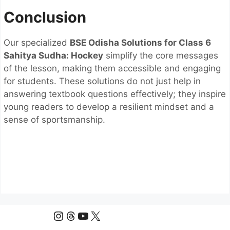
Conclusion
Our specialized
BSE Odisha Solutions for Class 6
Sahitya Sudha: Hockey
simplify the core messages
of the lesson, making them accessible and engaging
for students. These solutions do not just help in
answering textbook questions effectively; they inspire
young readers to develop a resilient mindset and a
sense of sportsmanship.
Instagram
Threads
YouTube
X