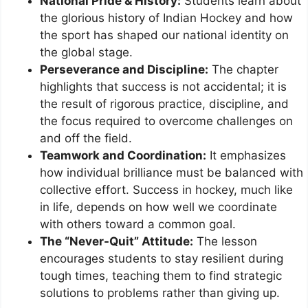
National Pride & History:
Students learn about
the glorious history of Indian Hockey and how
the sport has shaped our national identity on
the global stage.
Perseverance and Discipline:
The chapter
highlights that success is not accidental; it is
the result of rigorous practice, discipline, and
the focus required to overcome challenges on
and off the field.
Teamwork and Coordination:
It emphasizes
how individual brilliance must be balanced with
collective effort. Success in hockey, much like
in life, depends on how well we coordinate
with others toward a common goal.
The “Never-Quit” Attitude:
The lesson
encourages students to stay resilient during
tough times, teaching them to find strategic
solutions to problems rather than giving up.