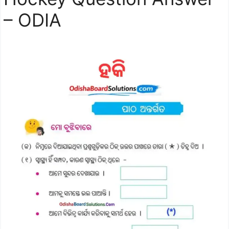
– ODIA