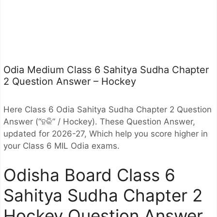
Odia Medium Class 6 Sahitya Sudha Chapter
2 Question Answer – Hockey
Here Class 6 Odia Sahitya Sudha Chapter 2 Question
Answer (“ହକି” / Hockey). These Question Answer,
updated for 2026-27, Which help you score higher in
your Class 6 MIL Odia exams.
Odisha Board Class 6
Sahitya Sudha Chapter 2
Hockey Question Answer