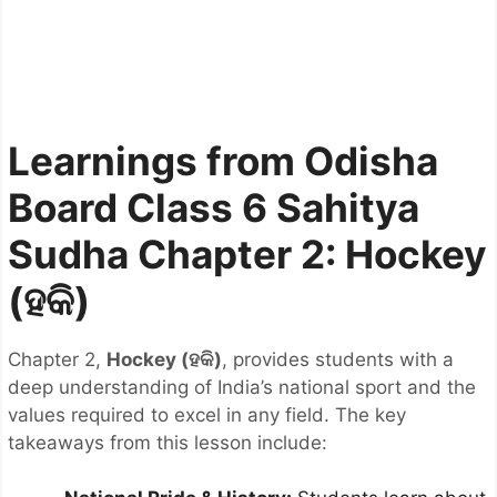
Learnings from Odisha
Board Class 6 Sahitya
Sudha Chapter 2: Hockey
(
ହକି)
Chapter 2,
Hockey (
ହକି)
, provides students with a
deep understanding of India’s national sport and the
values required to excel in any field. The key
takeaways from this lesson include: