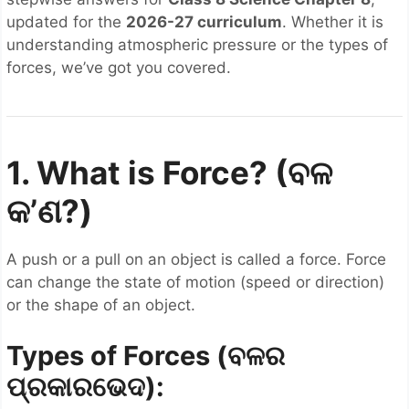
updated for the
2026-27 curriculum
. Whether it is
understanding atmospheric pressure or the types of
forces, we’ve got you covered.
1. What is Force? (ବଳ
କ’ଣ?)
A push or a pull on an object is called a force. Force
can change the state of motion (speed or direction)
or the shape of an object.
Types of Forces (ବଳର
ପ୍ରକାରଭେଦ):