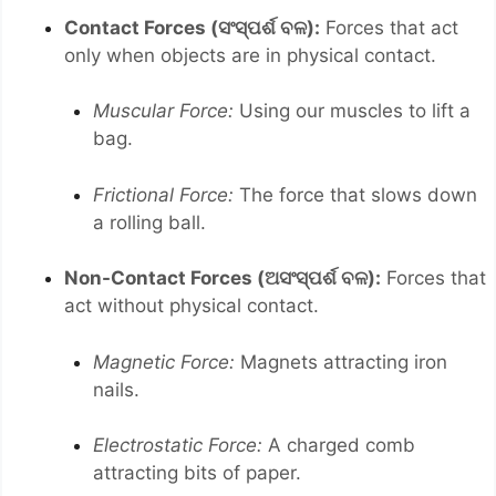
Contact Forces (ସଂସ୍ପର୍ଶ ବଳ):
Forces that act
only when objects are in physical contact.
Muscular Force:
Using our muscles to lift a
bag.
Frictional Force:
The force that slows down
a rolling ball.
Non-Contact Forces (ଅସଂସ୍ପର୍ଶ ବଳ):
Forces that
act without physical contact.
Magnetic Force:
Magnets attracting iron
nails.
Electrostatic Force:
A charged comb
attracting bits of paper.