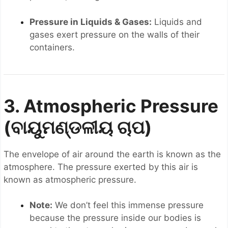
Pressure in Liquids & Gases:
Liquids and
gases exert pressure on the walls of their
containers.
3. Atmospheric Pressure
(ବାୟୁମଣ୍ଡଳୀୟ ଚାପ)
The envelope of air around the earth is known as the
atmosphere. The pressure exerted by this air is
known as atmospheric pressure.
Note:
We don’t feel this immense pressure
because the pressure inside our bodies is