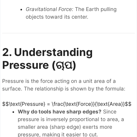
Gravitational Force:
The Earth pulling
objects toward its center.
2. Understanding
Pressure (ଚାପ)
Pressure is the force acting on a unit area of a
surface. The relationship is shown by the formula:
$$\text{Pressure} = \frac{\text{Force}}{\text{Area}}$$
Why do tools have sharp edges?
Since
pressure is inversely proportional to area, a
smaller area (sharp edge) exerts more
pressure, making it easier to cut.