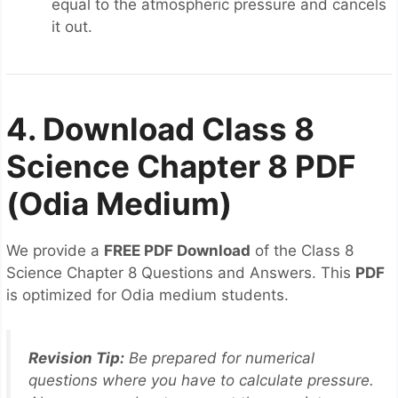
equal to the atmospheric pressure and cancels
it out.
4. Download Class 8
Science Chapter 8 PDF
(Odia Medium)
We provide a
FREE PDF Download
of the Class 8
Science Chapter 8 Questions and Answers. This
PDF
is optimized for Odia medium students.
Revision Tip:
Be prepared for numerical
questions where you have to calculate pressure.