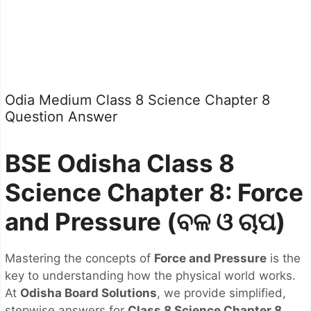
Odia Medium Class 8 Science Chapter 8
Question Answer
BSE Odisha Class 8
Science Chapter 8: Force
and Pressure (ବଳ ଓ ଚାପ)
Mastering the concepts of
Force and Pressure
is the
key to understanding how the physical world works.
At
Odisha Board Solutions
, we provide simplified,
stepwise answers for
Class 8 Science Chapter 8
,