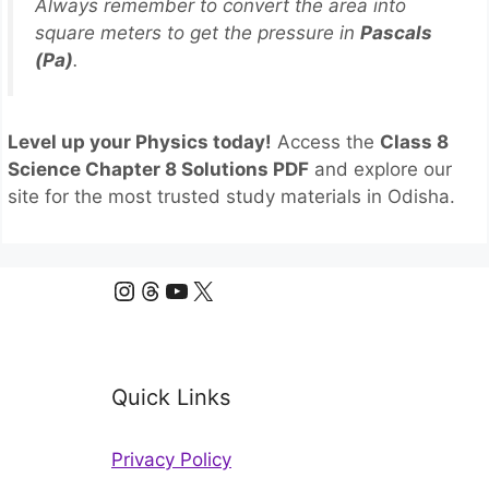
Always remember to convert the area into
square meters to get the pressure in
Pascals
(Pa)
.
Level up your Physics today!
Access the
Class 8
Science Chapter 8 Solutions PDF
and explore our
site for the most trusted study materials in Odisha.
Instagram
Threads
YouTube
X
Quick Links
Privacy Policy