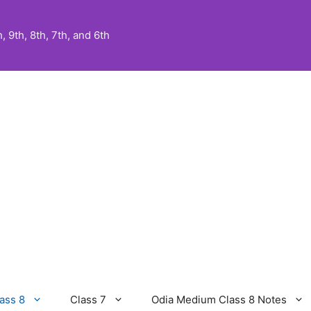
 9th, 8th, 7th, and 6th
ass 8
Class 7
Odia Medium Class 8 Notes