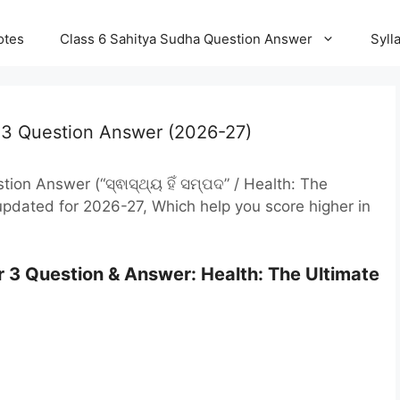
otes
Class 6 Sahitya Sudha Question Answer
Syll
 3 Question Answer (2026-27)
on Answer (“ସ୍ଵାସ୍ଥ୍ୟ ହିଁ ସମ୍ପଦ” / Health: The
pdated for 2026-27, Which help you score higher in
 3 Question & Answer: Health: The Ultimate