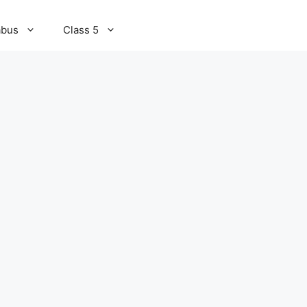
abus
Class 5