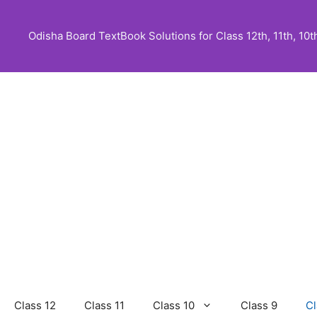
Skip
to
Odisha Board TextBook Solutions for Class 12th, 11th, 10th,
content
Class 12
Class 11
Class 10
Class 9
Cl