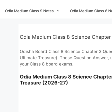
Odia Medium Class 9 Notes
Odia Medium Class 6 N
Odia Medium Class 8 Science Chapter
Odisha Board Class 8 Science Chapter 3 Questi
Ultimate Treasure). These Question Answer, u
your Class 8 board exams.
Odia Medium Class 8 Science Chapter
Treasure (2026-27)