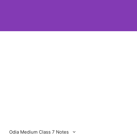
Odia Medium Class 7 Notes