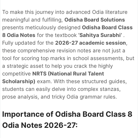
To make this journey into advanced Odia literature
meaningful and fulfilling,
Odisha Board Solutions
presents meticulously designed
Odisha Board Class
8 Odia Notes
for the textbook
‘Sahitya Surabhi’
.
Fully updated for the
2026-27 academic session
,
these comprehensive revision notes are not just a
tool for scoring top marks in school assessments, but
a strategic asset to help you crack the highly
competitive
NRTS (National Rural Talent
Scholarship)
exam. With these structured guides,
students can easily delve into complex stanzas,
prose analysis, and tricky Odia grammar rules.
Importance of Odisha Board Class 8
Odia Notes 2026-27: