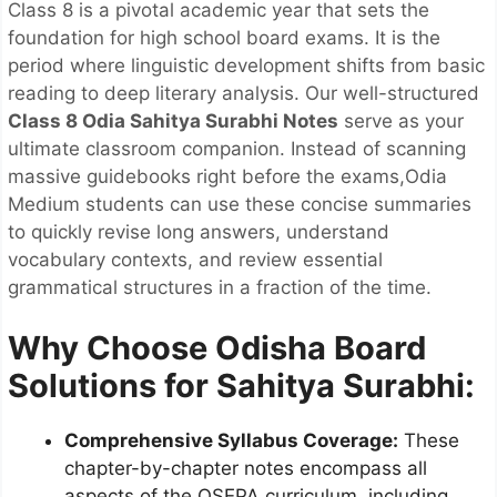
Class 8 is a pivotal academic year that sets the
foundation for high school board exams. It is the
period where linguistic development shifts from basic
reading to deep literary analysis. Our well-structured
Class 8 Odia Sahitya Surabhi Notes
serve as your
ultimate classroom companion. Instead of scanning
massive guidebooks right before the exams,Odia
Medium students can use these concise summaries
to quickly revise long answers, understand
vocabulary contexts, and review essential
grammatical structures in a fraction of the time.
Why Choose Odisha Board
Solutions for Sahitya Surabhi:
Comprehensive Syllabus Coverage:
These
chapter-by-chapter notes encompass all
aspects of the OSEPA curriculum, including