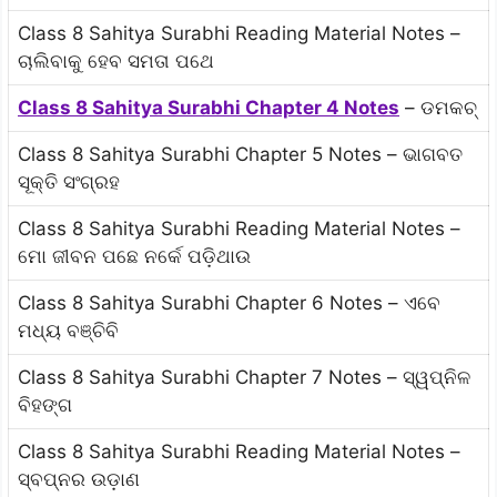
Class 8 Sahitya Surabhi Reading Material Notes –
ଚାଲିବାକୁ ହେବ ସମତା ପଥେ
Class 8 Sahitya Surabhi Chapter 4 Notes
– ଡମକଚ୍
Class 8 Sahitya Surabhi Chapter 5 Notes – ଭାଗବତ
ସୂକ୍ତି ସଂଗ୍ରହ
Class 8 Sahitya Surabhi Reading Material Notes –
ମୋ ଜୀବନ ପଛେ ନର୍କେ ପଡ଼ିଥାଉ
Class 8 Sahitya Surabhi Chapter 6 Notes – ଏବେ
ମଧ୍ୟ ବଞ୍ଚିବି
Class 8 Sahitya Surabhi Chapter 7 Notes – ସ୍ୱପ୍ନିଳ
ବିହଙ୍ଗ
Class 8 Sahitya Surabhi Reading Material Notes –
ସ୍ବପ୍ନର ଉଡ଼ାଣ