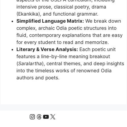
intensive prose, classical poetry, drama
(Ekankika), and functional grammar.
Simplified Language Matrix:
We break down
complex, archaic Odia poetic structures into
fluid, contemporary explanations that are easy
for every student to read and memorize.
Literary & Verse Analysis:
Each poetic unit
features a line-by-line meaning breakout
(
Saralartha
), central themes, and deep insights
into the timeless works of renowned Odia
authors and poets.
Instagram
Threads
YouTube
X