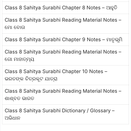
Class 8 Sahitya Surabhi Chapter 8 Notes – ଆହୁତି
Class 8 Sahitya Surabhi Reading Material Notes –
ମୋ ବୋଉ
Class 8 Sahitya Surabhi Chapter 9 Notes – ମାତୃଭୂମି
Class 8 Sahitya Surabhi Reading Material Notes –
ଗୋ ମାହାତ୍ମ୍ୟ
Class 8 Sahitya Surabhi Chapter 10 Notes –
ଭରତଙ୍କ ଚିତ୍ରକୂଟ ଯାତ୍ରା
Class 8 Sahitya Surabhi Reading Material Notes –
ଶାଶ୍ବତ ଭାରତ
Class 8 Sahitya Surabhi Dictionary / Glossary –
ଅଭିଧାନ