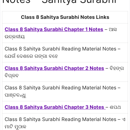
Class 8 Sahitya Surabhi Notes Links
Class 8 Sahitya Surabhi Chapter 1 Notes
– ଆସ
ଉତ୍କଳୀୟ
Class 8 Sahitya Surabhi Reading Material Notes –
ଯେଉଁ ଦେଶରେ ଗଙ୍ଗା ବହେ
Class 8 Sahitya Surabhi Chapter 2 Notes
– ବିହଙ୍ଗ
ବିପ୍ଳବ
Class 8 Sahitya Surabhi Reading Material Notes –
ପାଞ୍ଚବନ୍ଧୁ
Class 8 Sahitya Surabhi Chapter 3 Notes
– ଶପଥ
Class 8 Sahitya Surabhi Reading Material Notes – ଏ
ମାଟି ମୁଠାକ