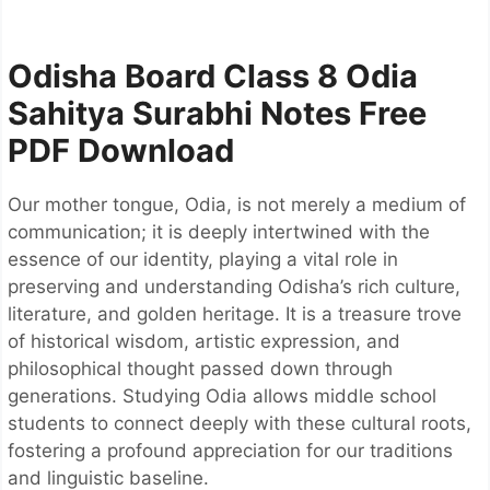
Odisha Board Class 8 Odia
Sahitya Surabhi Notes
Free
PDF Download
Our mother tongue, Odia, is not merely a medium of
communication; it is deeply intertwined with the
essence of our identity, playing a vital role in
preserving and understanding Odisha’s rich culture,
literature, and golden heritage. It is a treasure trove
of historical wisdom, artistic expression, and
philosophical thought passed down through
generations. Studying Odia allows middle school
students to connect deeply with these cultural roots,
fostering a profound appreciation for our traditions
and linguistic baseline.