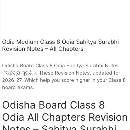
Odia Medium Class 8 Odia Sahitya Surabhi
Revision Notes – All Chapters
Odisha Board Class 8 Odia Sahitya Surabhi Notes
(“ସାହିତ୍ୟ ସୁରଭି”). These Revision Notes, updated for
2026-27, Which help you score higher in your Class 8
board exams.
Odisha Board Class 8
Odia All Chapters Revision
Notes – Sahitya Surabhi