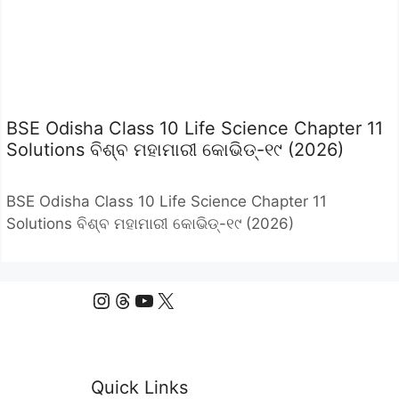
BSE Odisha Class 10 Life Science Chapter 11
Solutions ବିଶ୍ବ ମହାମାରୀ କୋଭିଡ୍-୧୯ (2026)
BSE Odisha Class 10 Life Science Chapter 11
Solutions ବିଶ୍ବ ମହାମାରୀ କୋଭିଡ୍-୧୯ (2026)
Instagram
Threads
YouTube
X
Quick Links