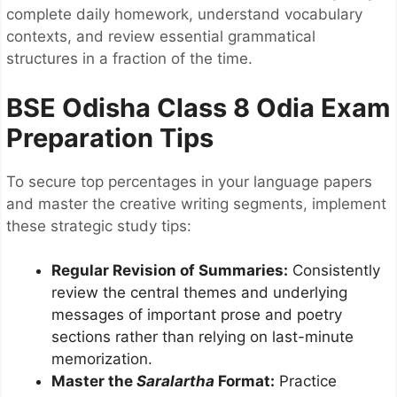
complete daily homework, understand vocabulary
contexts, and review essential grammatical
structures in a fraction of the time.
BSE Odisha Class 8 Odia Exam
Preparation Tips
To secure top percentages in your language papers
and master the creative writing segments, implement
these strategic study tips:
Regular Revision of Summaries:
Consistently
review the central themes and underlying
messages of important prose and poetry
sections rather than relying on last-minute
memorization.
Master the
Saralartha
Format:
Practice