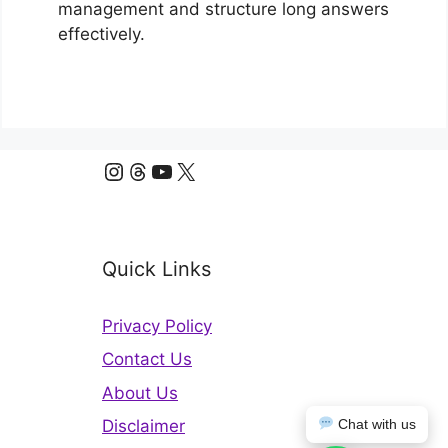
management and structure long answers
effectively.
Instagram
Threads
YouTube
X
Quick Links
Privacy Policy
Contact Us
About Us
Disclaimer
Chat with us