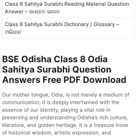
Class 8 Sahitya Surabhi Reading Material Question
Answer – ଶାଶ୍ବତ ଭାରତ
Class 8 Sahitya Surabhi Dictionary / Glossary –
ଅଭିଧାନ
BSE Odisha Class 8 Odia
Sahitya Surabhi Question
Answers Free PDF Download
Our mother tongue, Odia, is not merely a medium of
communication; it is deeply intertwined with the
essence of our identity, playing a vital role in
preserving and understanding Odisha’s rich culture,
literature, and golden heritage. It is a treasure trove
of historical wisdom, artistic expression, and