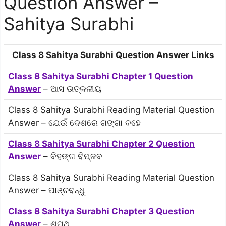
Question Answer –
Sahitya Surabhi
Class 8 Sahitya Surabhi Question Answer Links
Class 8 Sahitya Surabhi Chapter 1 Question
Answer
– ଆସ ଉତ୍କଳୀୟ
Class 8 Sahitya Surabhi Reading Material Question
Answer – ଯେଉଁ ଦେଶରେ ଗଙ୍ଗା ବହେ
Class 8 Sahitya Surabhi Chapter 2 Question
Answer
– ବିହଙ୍ଗ ବିପ୍ଳବ
Class 8 Sahitya Surabhi Reading Material Question
Answer – ପାଞ୍ଚବନ୍ଧୁ
Class 8 Sahitya Surabhi Chapter 3 Question
Answer
– ଶପଥ