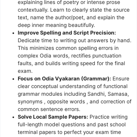
explaining lines of poetry or intense prose
contextually. Learn to clearly state the source
text, name the author/poet, and explain the
deep inner meaning beautifully.
Improve Spelling and Script Precision:
Dedicate time to writing out answers by hand.
This minimizes common spelling errors in
complex Odia words, rectifies punctuation
faults, and builds writing speed for the final
exam.
Focus on Odia Vyakaran (Grammar):
Ensure
clear conceptual understanding of functional
grammar modules including Sandhi, Samasa,
synonyms , opposite words , and correction of
common sentence errors.
Solve Local Sample Papers:
Practice writing
full-length model questions and past school
terminal papers to perfect your exam time