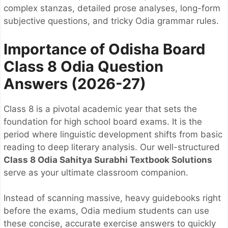
complex stanzas, detailed prose analyses, long-form
subjective questions, and tricky Odia grammar rules.
Importance of Odisha Board
Class 8 Odia Question
Answers (2026-27)
Class 8 is a pivotal academic year that sets the
foundation for high school board exams. It is the
period where linguistic development shifts from basic
reading to deep literary analysis. Our well-structured
Class 8 Odia Sahitya Surabhi Textbook Solutions
serve as your ultimate classroom companion.
Instead of scanning massive, heavy guidebooks right
before the exams, Odia medium students can use
these concise, accurate exercise answers to quickly