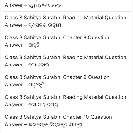
Answer – ସ୍ୱପ୍ନିଳ ବିହଙ୍ଗ
Class 8 Sahitya Surabhi Reading Material Question
Answer – ସ୍ବପ୍ନର ଉଡ଼ାଣ
Class 8 Sahitya Surabhi Chapter 8 Question
Answer – ଆହୁତି
Class 8 Sahitya Surabhi Reading Material Question
Answer – ମୋ ବୋଉ
Class 8 Sahitya Surabhi Chapter 9 Question
Answer – ମାତୃଭୂମି
Class 8 Sahitya Surabhi Reading Material Question
Answer – ଗୋ ମାହାତ୍ମ୍ୟ
Class 8 Sahitya Surabhi Chapter 10 Question
Answer – ଭରତଙ୍କ ଚିତ୍ରକୂଟ ଯାତ୍ରା