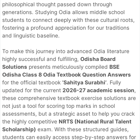
philosophical thought passed down through
generations. Studying Odia allows middle school
students to connect deeply with these cultural roots,
fostering a profound appreciation for our traditions
and linguistic baseline.
To make this journey into advanced Odia literature
highly successful and fulfilling,
Odisha Board
Solutions
presents meticulously compiled
BSE
Odisha Class 8 Odia Textbook Question Answers
for the official textbook
‘Sahitya Surabhi’
. Fully
updated for the current
2026-27 academic session
,
these comprehensive textbook exercise solutions are
not just a tool for scoring top marks in school
assessments, but a strategic asset to help you crack
the highly competitive
NRTS (National Rural Talent
Scholarship)
exam. With these structured guides,
students can easily access step-by-step answers for