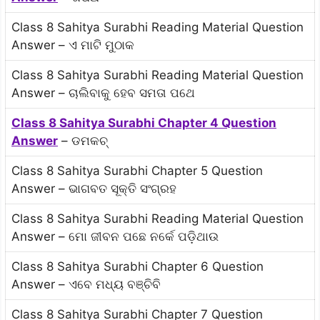
Class 8 Sahitya Surabhi Reading Material Question
Answer – ଏ ମାଟି ମୁଠାକ
Class 8 Sahitya Surabhi Reading Material Question
Answer – ଚାଲିବାକୁ ହେବ ସମତା ପଥେ
Class 8 Sahitya Surabhi Chapter 4 Question
Answer
– ଡମକଚ୍
Class 8 Sahitya Surabhi Chapter 5 Question
Answer – ଭାଗବତ ସୂକ୍ତି ସଂଗ୍ରହ
Class 8 Sahitya Surabhi Reading Material Question
Answer – ମୋ ଜୀବନ ପଛେ ନର୍କେ ପଡ଼ିଥାଉ
Class 8 Sahitya Surabhi Chapter 6 Question
Answer – ଏବେ ମଧ୍ୟ ବଞ୍ଚିବି
Class 8 Sahitya Surabhi Chapter 7 Question