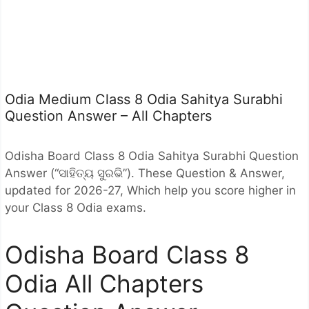
Odia Medium Class 8 Odia Sahitya Surabhi
Question Answer – All Chapters
Odisha Board Class 8 Odia Sahitya Surabhi Question
Answer (“ସାହିତ୍ୟ ସୁରଭି”). These Question & Answer,
updated for 2026-27, Which help you score higher in
your Class 8 Odia exams.
Odisha Board Class 8
Odia All Chapters