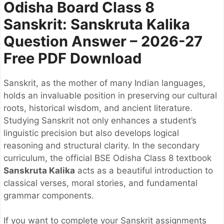
Odisha Board Class 8
Sanskrit: Sanskruta Kalika
Question Answer – 2026-27
Free PDF Download
Sanskrit, as the mother of many Indian languages,
holds an invaluable position in preserving our cultural
roots, historical wisdom, and ancient literature.
Studying Sanskrit not only enhances a student’s
linguistic precision but also develops logical
reasoning and structural clarity. In the secondary
curriculum, the official BSE Odisha Class 8 textbook
Sanskruta Kalika
acts as a beautiful introduction to
classical verses, moral stories, and fundamental
grammar components.
If you want to complete your Sanskrit assignments