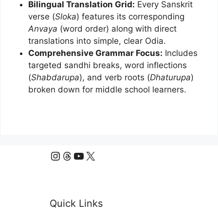
Bilingual Translation Grid:
Every Sanskrit
verse (
Sloka
) features its corresponding
Anvaya
(word order) along with direct
translations into simple, clear Odia.
Comprehensive Grammar Focus:
Includes
targeted sandhi breaks, word inflections
(
Shabdarupa
), and verb roots (
Dhaturupa
)
broken down for middle school learners.
Instagram
Threads
YouTube
X
Quick Links