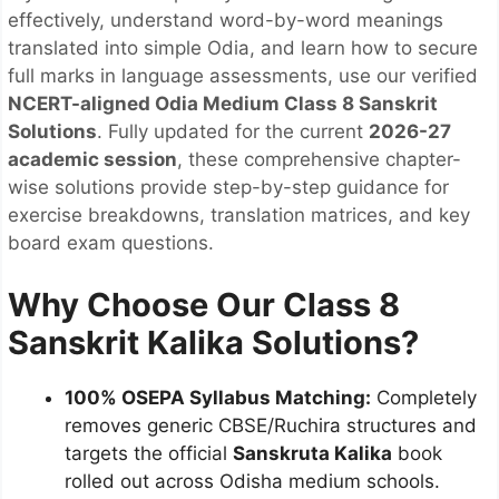
effectively, understand word-by-word meanings
translated into simple Odia, and learn how to secure
full marks in language assessments, use our verified
NCERT-aligned Odia Medium Class 8 Sanskrit
Solutions
. Fully updated for the current
2026-27
academic session
, these comprehensive chapter-
wise solutions provide step-by-step guidance for
exercise breakdowns, translation matrices, and key
board exam questions.
Why Choose Our Class 8
Sanskrit Kalika Solutions?
100% OSEPA Syllabus Matching:
Completely
removes generic CBSE/Ruchira structures and
targets the official
Sanskruta Kalika
book
rolled out across Odisha medium schools.