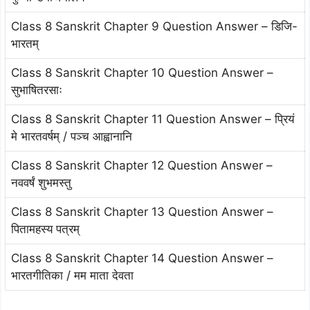
Class 8 Sanskrit Chapter 9 Question Answer – डिजि-
भारतम्
Class 8 Sanskrit Chapter 10 Question Answer –
सुभाषितरसाः
Class 8 Sanskrit Chapter 11 Question Answer – प्रियं
मे भारतवर्षम् / पञ्च आह्वानानि
Class 8 Sanskrit Chapter 12 Question Answer –
नववर्षं शुभमस्तु
Class 8 Sanskrit Chapter 13 Question Answer –
पितामहस्य पत्रम्
Class 8 Sanskrit Chapter 14 Question Answer –
भारतगीतिका / मम माता देवता