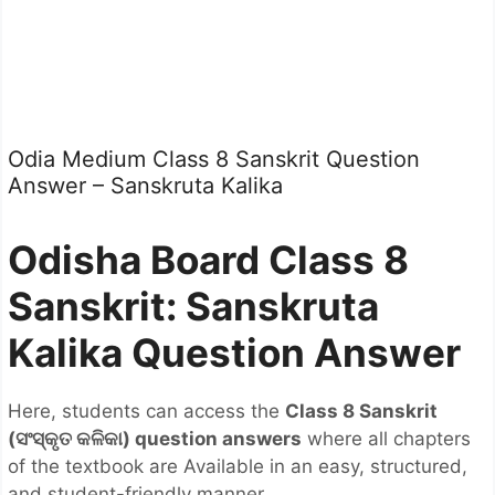
Odia Medium Class 8 Sanskrit Question
Answer – Sanskruta Kalika
Odisha Board Class 8
Sanskrit: Sanskruta
Kalika Question Answer
Here, students can access the
Class 8 Sanskrit
(
ସଂସ୍କୃତ
କଳିକା) question answers
where all chapters
of the textbook are Available in an easy, structured,
and student-friendly manner.