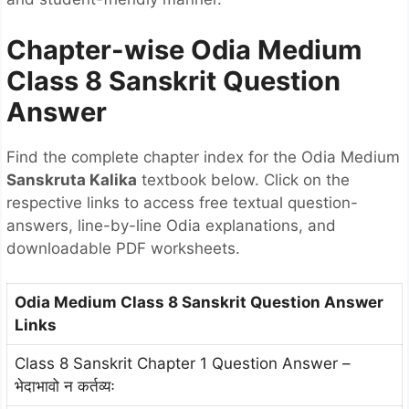
Chapter-wise Odia Medium
Class 8 Sanskrit Question
Answer
Find the complete chapter index for the Odia Medium
Sanskruta Kalika
textbook below. Click on the
respective links to access free textual question-
answers, line-by-line Odia explanations, and
downloadable PDF worksheets.
Odia Medium Class 8 Sanskrit Question Answer
Links
Class 8 Sanskrit Chapter 1 Question Answer –
भेदाभावो न कर्तव्यः