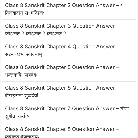
Class 8 Sanskrit Chapter 2 Question Answer – यः
क्रियावान् सः पण्डितः
Class 8 Sanskrit Chapter 3 Question Answer –
कोऽरुक् ? कोऽरुक् ? कोऽरुक् ?
Class 8 Sanskrit Chapter 4 Question Answer –
सङ्गच्छध्वं संवदध्वम्
Class 8 Sanskrit Chapter 5 Question Answer –
भक्तकविः जयदेवः
Class 8 Sanskrit Chapter 6 Question Answer –
वीराङ्गना शुकदेवी
Class 8 Sanskrit Chapter 7 Question Answer – गीता
सुगीता कर्तव्या
Class 8 Sanskrit Chapter 8 Question Answer –
कुष्माण्डभोजनालयः