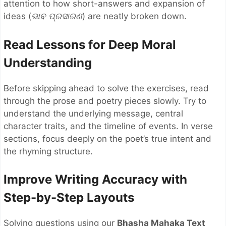
attention to how short-answers and expansion of
ideas (
ଭାବ
ପ୍ରସାରଣ
) are neatly broken down.
Read Lessons for Deep Moral
Understanding
Before skipping ahead to solve the exercises, read
through the prose and poetry pieces slowly. Try to
understand the underlying message, central
character traits, and the timeline of events. In verse
sections, focus deeply on the poet’s true intent and
the rhyming structure.
Improve Writing Accuracy with
Step-by-Step Layouts
Solving questions using our
Bhasha Mahaka Text