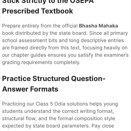
Stick Strictly to the OSEPA
Prescribed Textbook
Prepare entirely from the official
Bhasha Mahaka
book distributed by the state board. Since all primary
school assessment bits and long descriptive entries
are framed directly from this text, focusing heavily on
our chapter guides ensures you satisfy the examiner’s
grading requirements completely.
Practice Structured Question-
Answer Formats
Practicing our Class 5 Odia solutions helps young
students understand the correct writing format,
structural flow, and the formal composition style
expected by state board parameters. Pay close