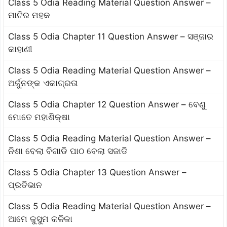
Class 5 Odia Reading Material Question Answer –
ମାଟିର ମହକ
Class 5 Odia Chapter 11 Question Answer – ସଞ୍ଜାର
କାହାଣୀ
Class 5 Odia Reading Material Question Answer –
ଅର୍ଜୁନଙ୍କ ଏକାଗ୍ରତା
Class 5 Odia Chapter 12 Question Answer – ବେଣୁ
ମୋତେ ମହାଶିକ୍ଷା
Class 5 Odia Reading Material Question Answer –
ନିଶା ବେଲା ବିଗାଡି ପାଠ ବେଲା ସଜାଡି
Class 5 Odia Chapter 13 Question Answer –
ପ୍ରତିଭାନ
Class 5 Odia Reading Material Question Answer –
ଆମେ କୁସୁମ କଳିକା