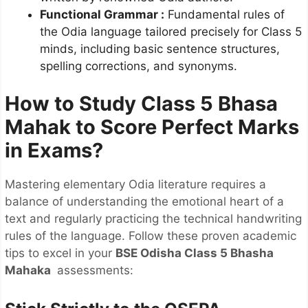
Functional Grammar
:
Fundamental rules of
the Odia language tailored precisely for Class 5
minds, including basic sentence structures,
spelling corrections, and synonyms.
How to Study Class 5 Bhasa
Mahak to Score Perfect Marks
in Exams?
Mastering elementary Odia literature requires a
balance of understanding the emotional heart of a
text and regularly practicing the technical handwriting
rules of the language. Follow these proven academic
tips to excel in your
BSE Odisha Class 5 Bhasha
Mahaka
assessments: