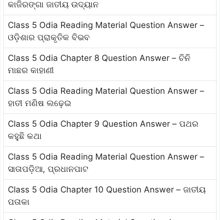
କାଜିରଙ୍ଗା ଜାତୀୟ ଉଦ୍ୟାନ
Class 5 Odia Reading Material Question Answer –
ଓଡ଼ିଶାର ପ୍ରାକୃତିକ ବିଭବ
Class 5 Odia Chapter 8 Question Answer – ଚିନି
ମାଛର କାହାଣୀ
Class 5 Odia Reading Material Question Answer –
ହାତୀ ମଣିଷ ଲଢ଼େଇ
Class 5 Odia Chapter 9 Question Answer – ପଥର
କହୁଛି କଥା
Class 5 Odia Reading Material Question Answer –
ସାତାପଡ଼ିଆ, ପ୍ରଧାନପାଟ
Class 5 Odia Chapter 10 Question Answer – ଜାତୀୟ
ପତାକା