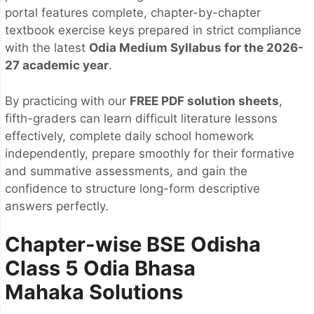
portal features complete, chapter-by-chapter
textbook exercise keys prepared in strict compliance
with the latest
Odia Medium Syllabus for the 2026-
27 academic year
.
By practicing with our
FREE PDF solution sheets
,
fifth-graders can learn difficult literature lessons
effectively, complete daily school homework
independently, prepare smoothly for their formative
and summative assessments, and gain the
confidence to structure long-form descriptive
answers perfectly.
Chapter-wise BSE Odisha
Class 5 Odia Bhasa
Mahaka
Solutions