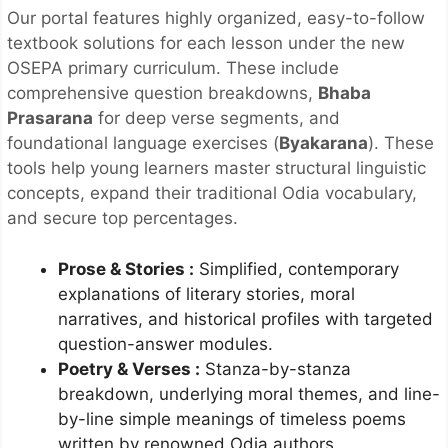
Our portal features highly organized, easy-to-follow
textbook solutions for each lesson under the new
OSEPA primary curriculum. These include
comprehensive question breakdowns,
Bhaba
Prasarana
for deep verse segments, and
foundational language exercises (
Byakarana
). These
tools help young learners master structural linguistic
concepts, expand their traditional Odia vocabulary,
and secure top percentages.
Prose & Stories
:
Simplified, contemporary
explanations of literary stories, moral
narratives, and historical profiles with targeted
question-answer modules.
Poetry & Verses
:
Stanza-by-stanza
breakdown, underlying moral themes, and line-
by-line simple meanings of timeless poems
written by renowned Odia authors.