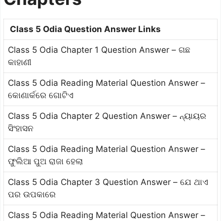
Class 5 Odia Question Answer Links
Class 5 Odia Chapter 1 Question Answer – ଗଛ
କାହାଣୀ
Class 5 Odia Reading Material Question Answer –
କୋଣାର୍କରେ ଗୋଟିଏ
Class 5 Odia Chapter 2 Question Answer – ନ୍ୟାୟର
ସିଂହାସନ
Class 5 Odia Reading Material Question Answer –
ଫୁଲିଆ ପୁଅ ରାଜା ହେଲା
Class 5 Odia Chapter 3 Question Answer – ଯେ ଥାଏ
ପର ଉପକାରେ
Class 5 Odia Reading Material Question Answer –