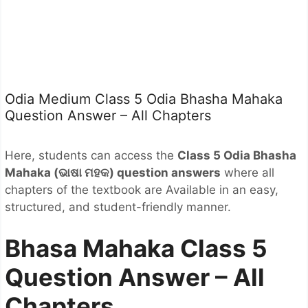
Odia Medium Class 5 Odia Bhasha Mahaka
Question Answer – All Chapters
Here, students can access the
Class 5 Odia Bhasha
Mahaka (ଭାଷା ମହକ
) question answers
where all
chapters of the textbook are Available in an easy,
structured, and student-friendly manner.
Bhasa Mahaka Class 5
Question Answer – All
Chapters