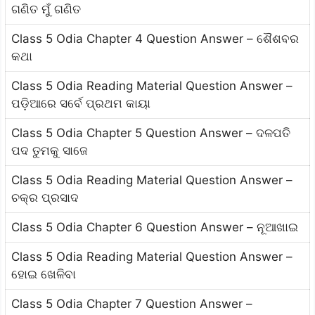
ଗଣିତ ମୁଁ ଗଣିତ
Class 5 Odia Chapter 4 Question Answer – ଶୈଶବର
କଥା
Class 5 Odia Reading Material Question Answer –
ପଡ଼ିଆରେ ସର୍ବେ ପ୍ରଥମ କାୟା
Class 5 Odia Chapter 5 Question Answer – ଦଳପତି
ପଦ ତୁମକୁ ସାଜେ
Class 5 Odia Reading Material Question Answer –
ଚକ୍ର ପ୍ରସାଦ
Class 5 Odia Chapter 6 Question Answer – ନୂଆଖାଇ
Class 5 Odia Reading Material Question Answer –
ହୋଇ ଖେଳିବା
Class 5 Odia Chapter 7 Question Answer –