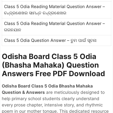
Class 5 Odia Reading Material Question Answer –
ଚନ୍ଦ୍ରଶେଖର ସାମନ୍ତ ଚନ୍ଦ୍ରଶେଖର
Class 5 Odia Reading Material Question Answer –
ଗଗନଯାନ
Class 5 Odia Question Answer – ତୁମ ପାଇଁ ସୂଚନା
Odisha Board Class 5 Odia
(Bhasha Mahaka) Question
Answers Free PDF Download
Odisha Board Class 5 Odia Bhasha Mahaka
Question & Answers
are meticulously designed to
help primary school students clearly understand
every prose chapter, intensive story, and rhythmic
poem in our mother tongue. This dedicated resource