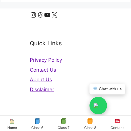
Instagram
Threads
YouTube
X
Quick Links
Privacy Policy
Contact Us
About Us
Disclaimer
Chat with us
Copyright © 2026 Odisha Board Solutions
Home
Class 6
Class 7
Class 8
Contact