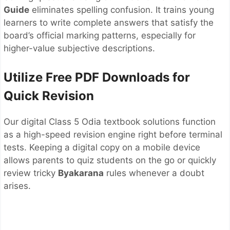
Guide
eliminates spelling confusion. It trains young
learners to write complete answers that satisfy the
board’s official marking patterns, especially for
higher-value subjective descriptions.
Utilize Free PDF Downloads for
Quick Revision
Our digital Class 5 Odia textbook solutions function
as a high-speed revision engine right before terminal
tests. Keeping a digital copy on a mobile device
allows parents to quiz students on the go or quickly
review tricky
Byakarana
rules whenever a doubt
arises.