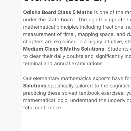
Odisha Board Class 5 Maths
is one of the m
under the state board. Through this updated cu
mathematical principles including fractional n
measurement of time , mapping space, and da
chapters are explained in a highly intuitive, 
Medium Class 5 Maths Solutions
. Students
to clear their daily doubts and significantly i
terminal and annual examinations.
Our elementary mathematics experts have f
Solutions
specifically tailored to the cogniti
practicing these solved textbook exercises, y
mathematical logic, understand the underlyin
total confidence.