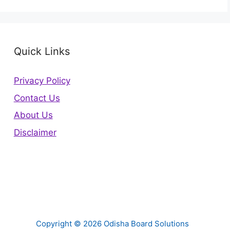
Quick Links
Privacy Policy
Contact Us
About Us
Disclaimer
Copyright © 2026 Odisha Board Solutions