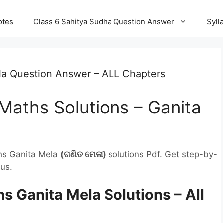
otes
Class 6 Sahitya Sudha Question Answer
Syll
la Question Answer – ALL Chapters
Maths Solutions – Ganita
hs Ganita Mela
(ଗଣିତ ମେଳା
)
solutions Pdf. Get step-by-
us.
 Ganita Mela Solutions – All