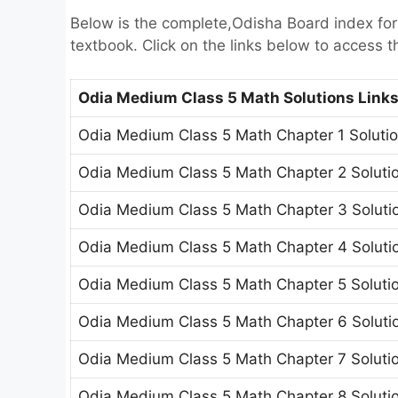
Below is the complete,Odisha Board index fo
textbook. Click on the links below to access t
Odia Medium Class 5 Math Solutions Link
Odia Medium Class 5 Math Chapter 1 Solutio
Odia Medium Class 5 Math Chapter 2 Solutio
Odia Medium Class 5 Math Chapter 3 Solutio
Odia Medium Class 5 Math Chapter 4 Solutio
Odia Medium Class 5 Math Chapter 5 Solutio
Odia Medium Class 5 Math Chapter 6 Solutio
Odia Medium Class 5 Math Chapter 7 Solutio
Odia Medium Class 5 Math Chapter 8 Soluti