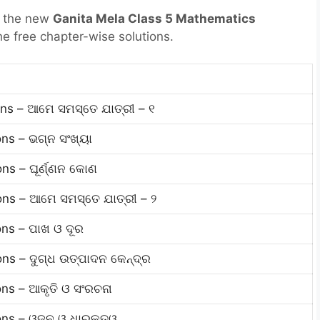
r the new
Ganita Mela Class 5 Mathematics
he free chapter-wise solutions.
s
ns – ଆମେ ସମସ୍ତେ ଯାତ୍ରୀ – ୧
ns – ଭଗ୍ନ ସଂଖ୍ୟା
ns – ଘୂର୍ଣ୍ଣନ କୋଣ
ns – ଆମେ ସମସ୍ତେ ଯାତ୍ରୀ – ୨
ns – ପାଖ ଓ ଦୂର
ns – ଦୁଗ୍ଧ ଉତ୍ପାଦନ କେନ୍ଦ୍ର
ns – ଆକୃତି ଓ ସଂରଚନା
ons – ଓଜନ ଓ ଧାରକତ୍ୱ