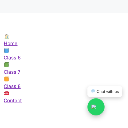
Home
Class 6
Class 7
Class 8
Chat with us
Contact