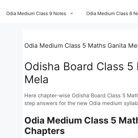
Odia Medium Class 9 Notes
Odia Medium Class 6 N
Odia Medium Class 5 Maths Ganita Me
Odisha Board Class 5 
Mela
Here chapter-wise Odisha Board Class 5 Mat
step answers for the new Odia medium syllab
Odia Medium Class 5 Maths
Chapters