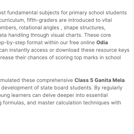
ost fundamental subjects for primary school students
rriculum, fifth-graders are introduced to vital
umbers, rotational angles , shape structures,
ta handling through visual charts. These core
step-by-step format within our free online
Odia
 can instantly access or download these resource keys
ncrease their chances of scoring top marks in school
ormulated these comprehensive
Class 5 Ganita Mela
ve development of state board students. By regularly
oung learners can delve deeper into essential
g formulas, and master calculation techniques with