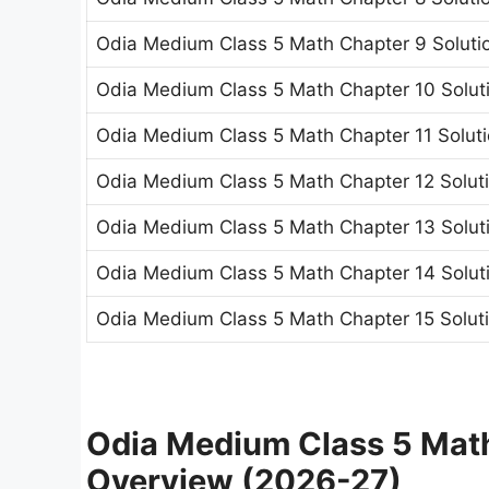
Odia Medium Class 5 Math Chapter 9 Solutio
Odia Medium Class 5 Math Chapter 10 Soluti
Odia Medium Class 5 Math Chapter 11 Solut
Odia Medium Class 5 Math Chapter 12 Solu
Odia Medium Class 5 Math Chapter 13 Solutio
Odia Medium Class 5 Math Chapter 14 Soluti
Odia Medium Class 5 Math Chapter 15 Soluti
Odia Medium Class 5 Math
Overview (2026-27)