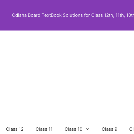
Skip
to
Odisha Board TextBook Solutions for Class 12th, 11th, 10th,
content
Class 12
Class 11
Class 10
Class 9
Cl