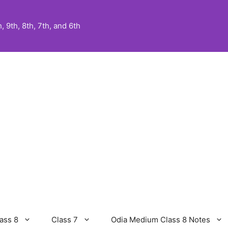
 9th, 8th, 7th, and 6th
ass 8
Class 7
Odia Medium Class 8 Notes