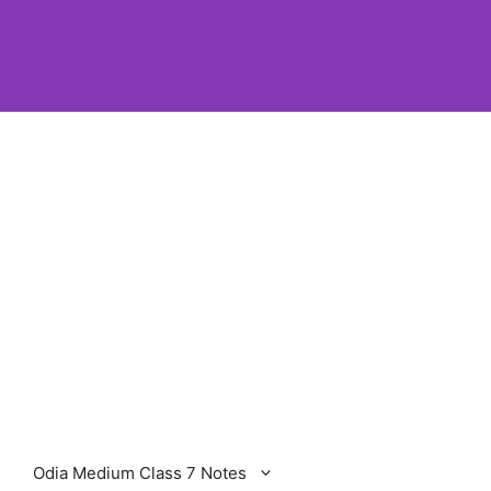
Odia Medium Class 7 Notes