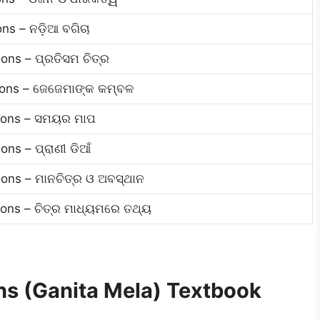
ns – ନଡ଼ିଆ ବଗିଚା
ons – ପ୍ରତିସମ ଚିତ୍ର
ions – ଜେଜେମାଙ୍କ କମ୍ବଳ
tions – ସମୟର ମାପ
ns – ପ୍ରାଣୀ ଡିଆଁ
ons – ମାନଚିତ୍ର ଓ ଅବସ୍ଥାନ
ons – ଚିତ୍ର ମାଧ୍ୟମରେ ତଥ୍ୟ
s (Ganita Mela) Textbook