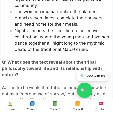
community.
The women circumambulate the planted
branch seven times, complete their prayers,
and head home for their meals.
Nightfall marks the transition to collective
celebration, where the young men and women
dance together all night long to the rhythmic
beats of the traditional
Madal
drum.
Q: What does the text reveal about the tribal
philosophy toward life and its relationship with
nature?
Chat with us
A:
The text reveals that tribal communities view life
not as a “storehouse of sorrow,” but inherently as a
source of joy. They do not separate their existence
from the natural world; instead, their diverse songs,
Home
Class 6
Class 7
Class 8
Contact
dances, and festival calendar are organically