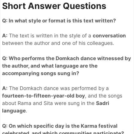
Short Answer Questions
Q: In what style or format is this text written?
A:
The text is written in the style of a
conversation
between the author and one of his colleagues.
Q: Who performs the Domkach dance witnessed by
the author, and what language are the
accompanying songs sung in?
A:
The Domkach dance was performed by a
fourteen-to-fifteen-year-old boy
, and the songs
about Rama and Sita were sung in the
Sadri
language
.
Q: On which specific day is the Karma festival
celebrated, and which communities participate?