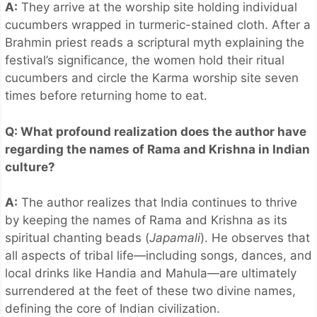
A:
They arrive at the worship site holding individual
cucumbers wrapped in turmeric-stained cloth. After a
Brahmin priest reads a scriptural myth explaining the
festival’s significance, the women hold their ritual
cucumbers and circle the Karma worship site seven
times before returning home to eat.
Q: What profound realization does the author have
regarding the names of Rama and Krishna in Indian
culture?
A:
The author realizes that India continues to thrive
by keeping the names of Rama and Krishna as its
spiritual chanting beads (
Japamali
). He observes that
all aspects of tribal life—including songs, dances, and
local drinks like Handia and Mahula—are ultimately
surrendered at the feet of these two divine names,
defining the core of Indian civilization.