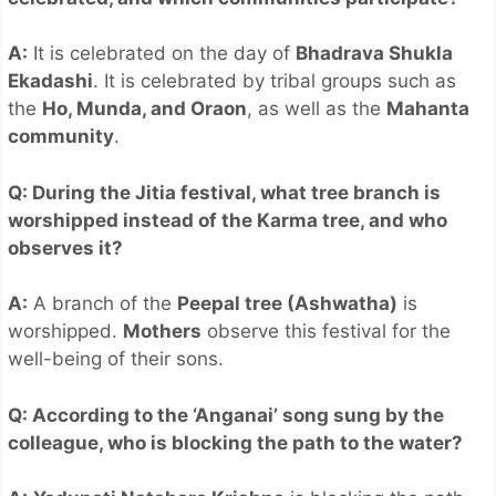
A:
It is celebrated on the day of
Bhadrava Shukla
Ekadashi
. It is celebrated by tribal groups such as
the
Ho, Munda, and Oraon
, as well as the
Mahanta
community
.
Q: During the Jitia festival, what tree branch is
worshipped instead of the Karma tree, and who
observes it?
A:
A branch of the
Peepal tree (Ashwatha)
is
worshipped.
Mothers
observe this festival for the
well-being of their sons.
Q: According to the ‘Anganai’ song sung by the
colleague, who is blocking the path to the water?