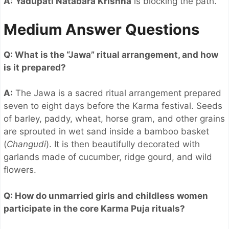
A:
Yadupati Natabara Krishna
is blocking the path.
Medium Answer Questions
Q: What is the “Jawa” ritual arrangement, and how
is it prepared?
A:
The Jawa is a sacred ritual arrangement prepared
seven to eight days before the Karma festival. Seeds
of barley, paddy, wheat, horse gram, and other grains
are sprouted in wet sand inside a bamboo basket
(
Changudi
). It is then beautifully decorated with
garlands made of cucumber, ridge gourd, and wild
flowers.
Q: How do unmarried girls and childless women
participate in the core Karma Puja rituals?