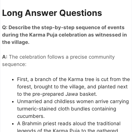
Long Answer Questions
Q: Describe the step-by-step sequence of events
during the Karma Puja celebration as witnessed in
the village.
A:
The celebration follows a precise community
sequence:
First, a branch of the Karma tree is cut from the
forest, brought to the village, and planted next
to the pre-prepared
Jawa
basket.
Unmarried and childless women arrive carrying
turmeric-stained cloth bundles containing
cucumbers.
A Brahmin priest reads aloud the traditional
legends of the Karma Puja to the gathered