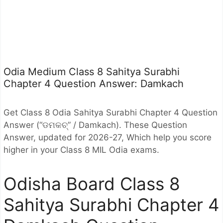
Odia Medium Class 8 Sahitya Surabhi
Chapter 4 Question Answer: Damkach
Get Class 8 Odia Sahitya Surabhi Chapter 4 Question
Answer (“
ଡମକଚ୍” / Damkach). These Question
Answer, updated for 2026-27, Which help you score
higher in your Class 8 MIL Odia exams.
Odisha Board Class 8
Sahitya Surabhi Chapter 4