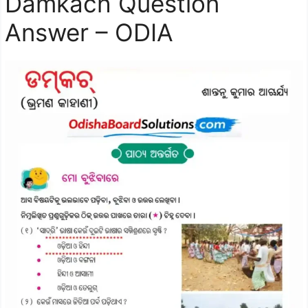
Damkach Question
Answer – ODIA