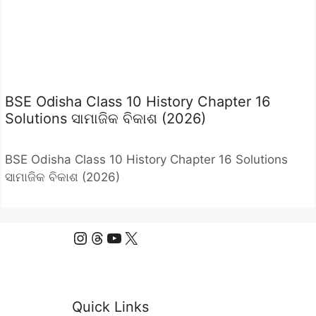
BSE Odisha Class 10 History Chapter 16
Solutions ସାମାଜିକ ବିକାଶ (2026)
BSE Odisha Class 10 History Chapter 16 Solutions
ସାମାଜିକ ବିକାଶ (2026)
Instagram
Threads
YouTube
X
Quick Links