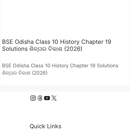
BSE Odisha Class 10 History Chapter 19
Solutions ଶିଳ୍ପର ବିକାଶ (2026)
BSE Odisha Class 10 History Chapter 19 Solutions
ଶିଳ୍ପର ବିକାଶ (2026)
Instagram
Threads
YouTube
X
Quick Links