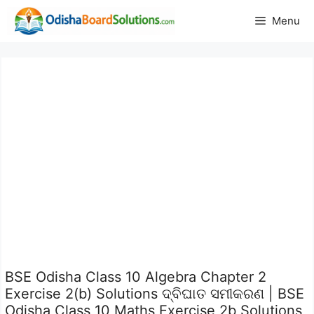
Skip
Menu
to
content
BSE Odisha Class 10 Algebra Chapter 2
Exercise 2(b) Solutions ଦ୍ବିଘାତ ସମୀକରଣ | BSE
Odisha Class 10 Maths Exercise 2b Solutions