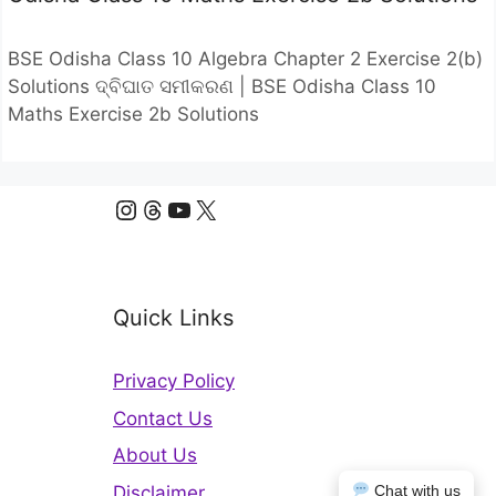
BSE Odisha Class 10 Algebra Chapter 2 Exercise 2(b)
Solutions ଦ୍ବିଘାତ ସମୀକରଣ | BSE Odisha Class 10
Maths Exercise 2b Solutions
Instagram
Threads
YouTube
X
Quick Links
Privacy Policy
Contact Us
About Us
Disclaimer
Chat with us