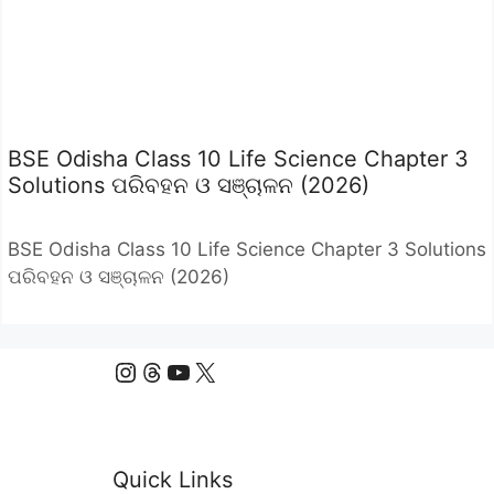
BSE Odisha Class 10 Life Science Chapter 3
Solutions ପରିବହନ ଓ ସଞ୍ଚାଳନ (2026)
BSE Odisha Class 10 Life Science Chapter 3 Solutions
ପରିବହନ ଓ ସଞ୍ଚାଳନ (2026)
Instagram
Threads
YouTube
X
Quick Links