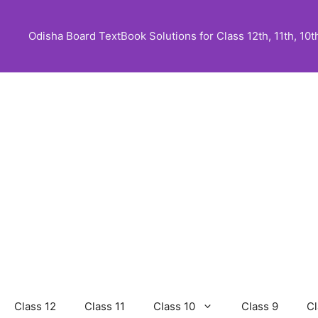
Skip
to
Odisha Board TextBook Solutions for Class 12th, 11th, 10th,
content
Class 12
Class 11
Class 10
Class 9
Cl