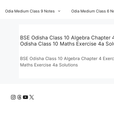
Odia Medium Class 9 Notes
Odia Medium Class 6 N
BSE Odisha Class 10 Algebra Chapter 4 
Odisha Class 10 Maths Exercise 4a Sol
BSE Odisha Class 10 Algebra Chapter 4 Exerci
Maths Exercise 4a Solutions
Instagram
Threads
YouTube
X