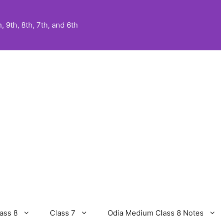
 9th, 8th, 7th, and 6th
ass 8
Class 7
Odia Medium Class 8 Notes