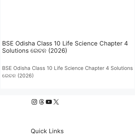
BSE Odisha Class 10 Life Science Chapter 4
Solutions ରେଚନ (2026)
BSE Odisha Class 10 Life Science Chapter 4 Solutions
ରେଚନ (2026)
Instagram
Threads
YouTube
X
Quick Links