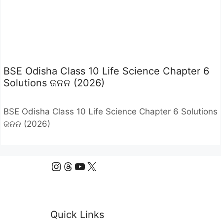
BSE Odisha Class 10 Life Science Chapter 6
Solutions ଜନନ (2026)
BSE Odisha Class 10 Life Science Chapter 6 Solutions
ଜନନ (2026)
Instagram
Threads
YouTube
X
Quick Links