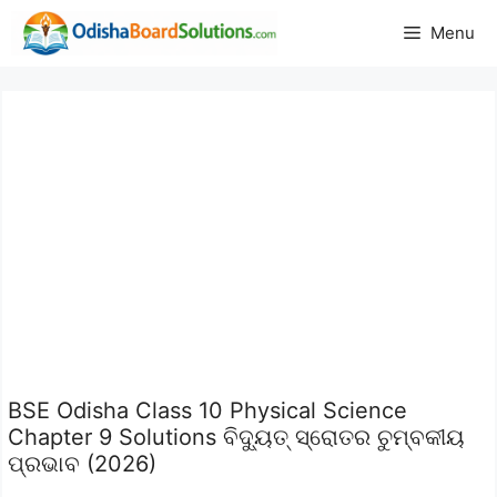
Skip
Menu
to
content
BSE Odisha Class 10 Physical Science
Chapter 9 Solutions ବିଦ୍ୟୁତ୍ ସ୍ରୋତର ଚୁମ୍ବକୀୟ
ପ୍ରଭାବ (2026)