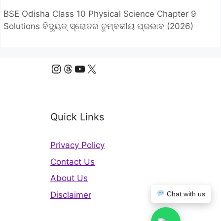
BSE Odisha Class 10 Physical Science Chapter 9
Solutions ବିଦ୍ୟୁତ୍ ସ୍ରୋତର ଚୁମ୍ବକୀୟ ପ୍ରଭାବ (2026)
Instagram
Threads
YouTube
X
Quick Links
Privacy Policy
Contact Us
About Us
Disclaimer
Chat with us