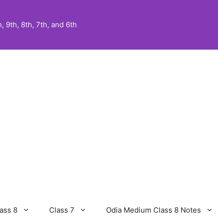
 9th, 8th, 7th, and 6th
ass 8
Class 7
Odia Medium Class 8 Notes