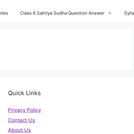
otes
Class 6 Sahitya Sudha Question Answer
Syll
Quick Links
Privacy Policy
Contact Us
About Us