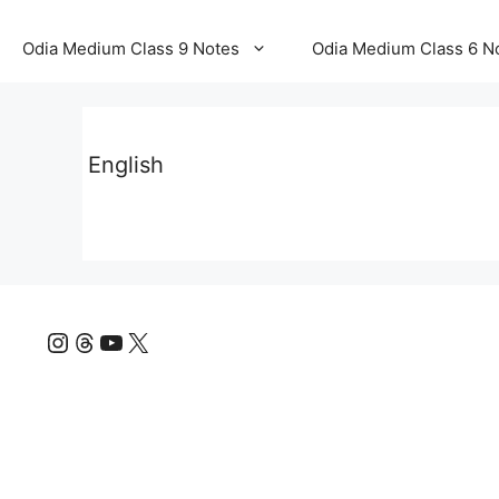
Odia Medium Class 9 Notes
Odia Medium Class 6 N
English
Instagram
Threads
YouTube
X