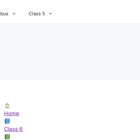
abus
Class 5
Home
Class 6