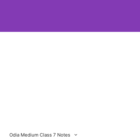
Odia Medium Class 7 Notes