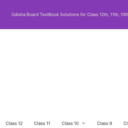
Skip
to
Odisha Board TextBook Solutions for Class 12th, 11th, 10th,
content
Class 12
Class 11
Class 10
Class 9
Cl