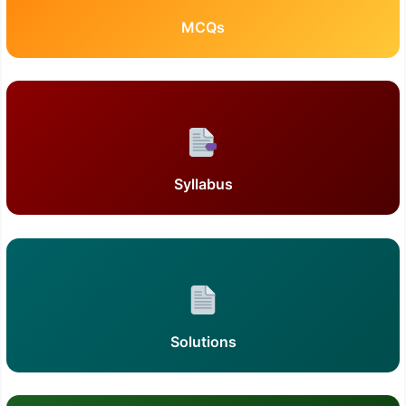
MCQs
Syllabus
Solutions