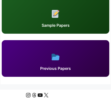
Sample Papers
Previous Papers
Instagram
Threads
YouTube
X