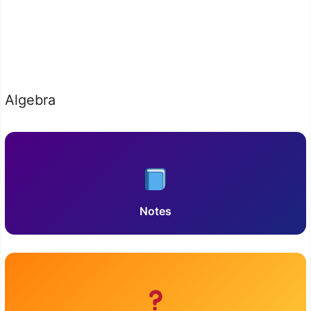
Algebra
Notes