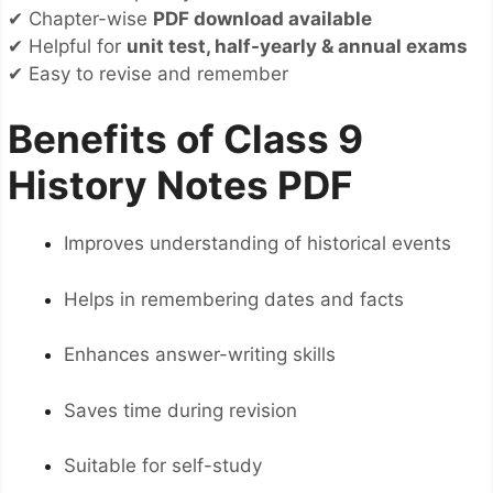
✔ Chapter-wise
PDF download available
✔ Helpful for
unit test, half-yearly & annual exams
✔ Easy to revise and remember
Benefits of Class 9
History Notes PDF
Improves understanding of historical events
Helps in remembering dates and facts
Enhances answer-writing skills
Saves time during revision
Suitable for self-study