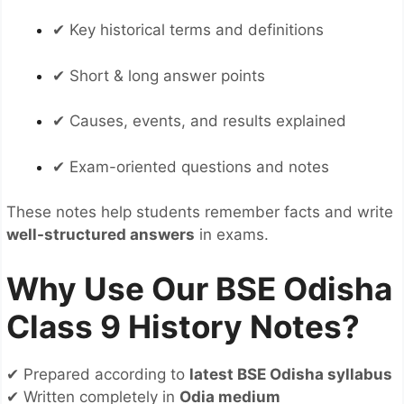
✔ Key historical terms and definitions
✔ Short & long answer points
✔ Causes, events, and results explained
✔ Exam-oriented questions and notes
These notes help students remember facts and write
well-structured answers
in exams.
Why Use Our BSE Odisha
Class 9 History Notes?
✔ Prepared according to
latest BSE Odisha syllabus
✔ Written completely in
Odia medium