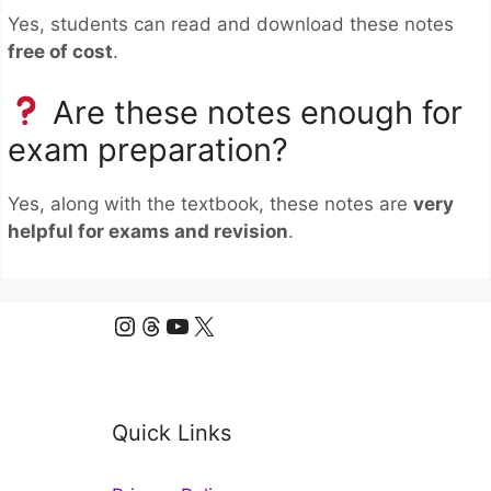
Yes, students can read and download these notes
free of cost
.
Are these notes enough for
exam preparation?
Yes, along with the textbook, these notes are
very
helpful for exams and revision
.
Instagram
Threads
YouTube
X
Quick Links