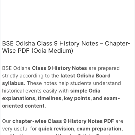
BSE Odisha Class 9 History Notes – Chapter-
Wise PDF (Odia Medium)
BSE Odisha
Class 9 History Notes
are prepared
strictly according to the
latest Odisha Board
syllabus
. These notes help students understand
historical events easily with
simple Odia
explanations, timelines, key points, and exam-
oriented content
.
Our
chapter-wise Class 9 History Notes PDF
are
very useful for
quick revision, exam preparation,