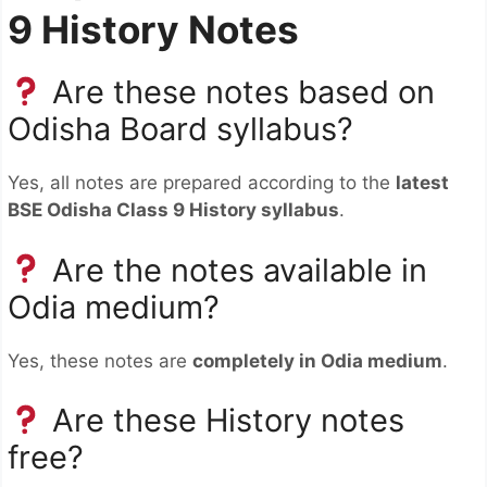
9 History Notes
Are these notes based on
Odisha Board syllabus?
Yes, all notes are prepared according to the
latest
BSE Odisha Class 9 History syllabus
.
Are the notes available in
Odia medium?
Yes, these notes are
completely in Odia medium
.
Are these History notes
free?