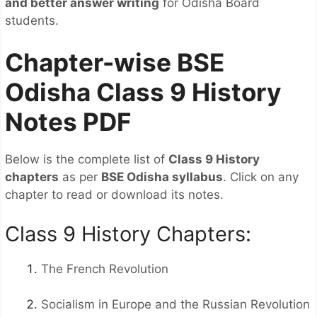
and better answer writing
for Odisha Board
students.
Chapter-wise BSE
Odisha Class 9 History
Notes PDF
Below is the complete list of
Class 9 History
chapters
as per
BSE Odisha syllabus
. Click on any
chapter to read or download its notes.
Class 9 History Chapters:
The French Revolution
Socialism in Europe and the Russian Revolution