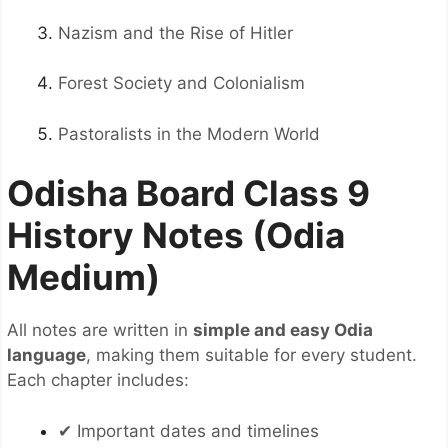
Nazism and the Rise of Hitler
Forest Society and Colonialism
Pastoralists in the Modern World
Odisha Board Class 9
History Notes (Odia
Medium)
All notes are written in
simple and easy Odia
language
, making them suitable for every student.
Each chapter includes:
✔ Important dates and timelines