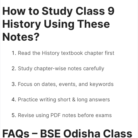
How to Study Class 9
History Using These
Notes?
Read the History textbook chapter first
Study chapter-wise notes carefully
Focus on dates, events, and keywords
Practice writing short & long answers
Revise using PDF notes before exams
FAQs – BSE Odisha Class