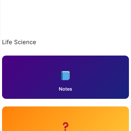
Life Science
Notes