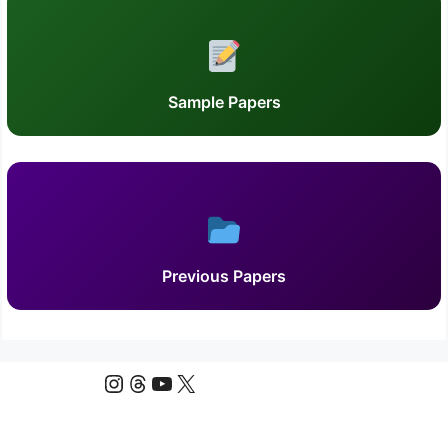
Sample Papers
Previous Papers
Instagram
Threads
YouTube
X