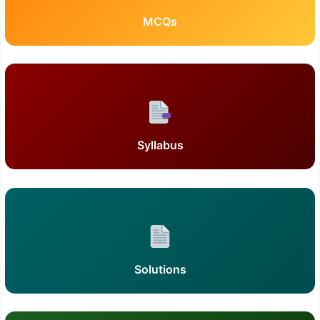
MCQs
Syllabus
Solutions