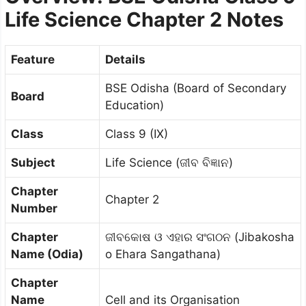
Life Science Chapter 2 Notes
Feature
Details
BSE Odisha (Board of Secondary
Board
Education)
Class
Class 9 (IX)
Subject
Life Science (ଜୀବ ବିଜ୍ଞାନ)
Chapter
Chapter 2
Number
Chapter
ଜୀବକୋଷ ଓ ଏହାର ସଂଗଠନ (Jibakosha
Name (Odia)
o Ehara Sangathana)
Chapter
Name
Cell and its Organisation