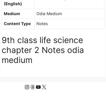
(English)
Medium
Odia Medium
Content Type
Notes
9th class life science
chapter 2 Notes odia
medium
Instagram
Threads
YouTube
X