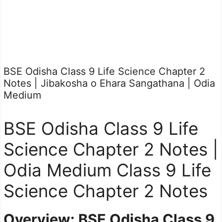
BSE Odisha Class 9 Life Science Chapter 2
Notes | Jibakosha o Ehara Sangathana | Odia
Medium
BSE Odisha Class 9 Life
Science Chapter 2 Notes |
Odia Medium Class 9 Life
Science Chapter 2 Notes
Overview: BSE Odisha Class 9