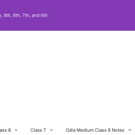
 9th, 8th, 7th, and 6th
ass 8
Class 7
Odia Medium Class 8 Notes