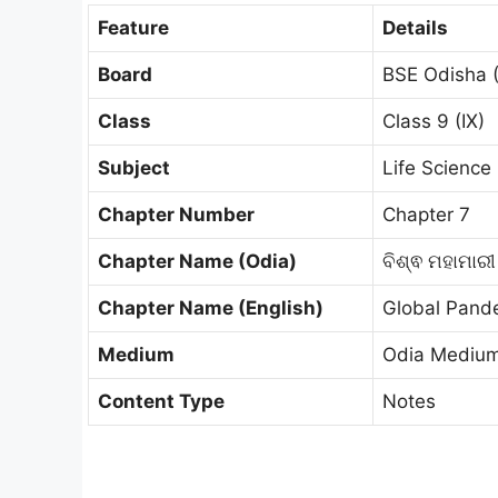
Feature
Details
Board
BSE Odisha 
Class
Class 9 (IX)
Subject
Life Science (
Chapter Number
Chapter 7
Chapter Name (Odia)
ବିଶ୍ଵ ମହାମାର
Chapter Name (English)
Global Pand
Medium
Odia Mediu
Content Type
Notes