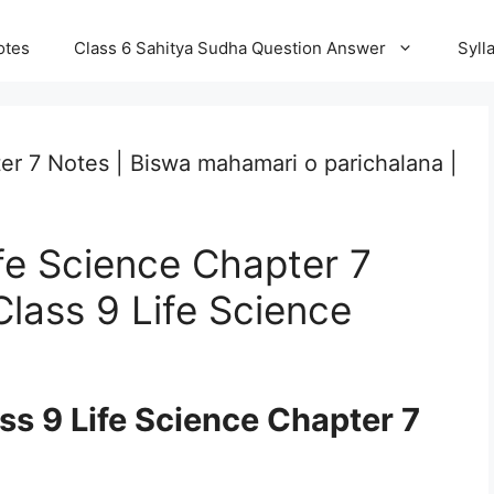
otes
Class 6 Sahitya Sudha Question Answer
Syll
er 7 Notes | Biswa mahamari o parichalana |
fe Science Chapter 7
lass 9 Life Science
s 9 Life Science Chapter 7