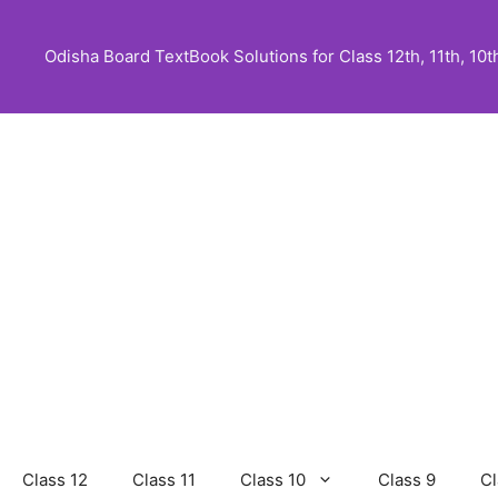
Skip
to
Odisha Board TextBook Solutions for Class 12th, 11th, 10th,
content
Class 12
Class 11
Class 10
Class 9
Cl