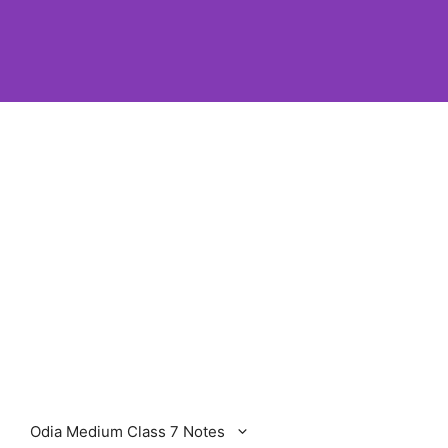
Odia Medium Class 7 Notes