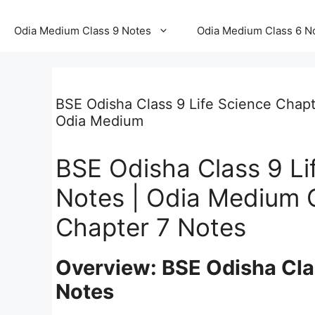
Odia Medium Class 9 Notes
Odia Medium Class 6 N
BSE Odisha Class 9 Life Science Chapt
Odia Medium
BSE Odisha Class 9 Li
Notes | Odia Medium C
Chapter 7 Notes
Overview: BSE Odisha Clas
Notes