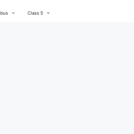
abus
Class 5