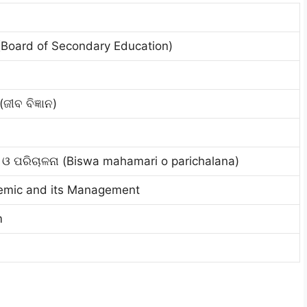
(Board of Secondary Education)
ଜୀବ ବିଜ୍ଞାନ)
ୀ ଓ ପରିଚାଳନା (Biswa mahamari o parichalana)
emic and its Management
m