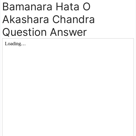
Bamanara Hata O
Akashara Chandra
Question Answer