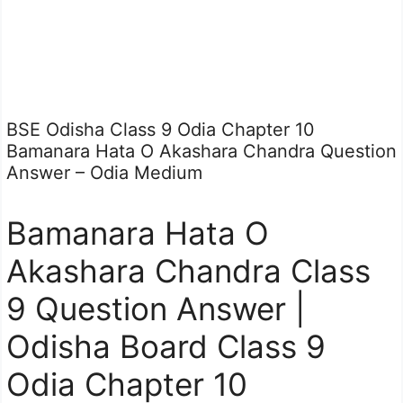
BSE Odisha Class 9 Odia Chapter 10
Bamanara Hata O Akashara Chandra Question
Answer – Odia Medium
Bamanara Hata O
Akashara Chandra Class
9 Question Answer |
Odisha Board Class 9
Odia Chapter 10