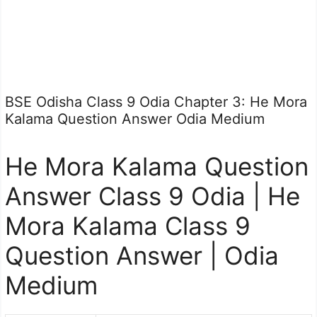
BSE Odisha Class 9 Odia Chapter 3: He Mora
Kalama Question Answer Odia Medium
He Mora Kalama Question
Answer Class 9 Odia | He
Mora Kalama Class 9
Question Answer | Odia
Medium