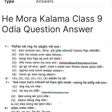
Type
Answers
He Mora Kalama Class 9
Odia Question Answer