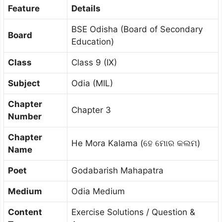
Feature
Details
BSE Odisha (Board of Secondary
Board
Education)
Class
Class 9 (IX)
Subject
Odia (MIL)
Chapter
Chapter 3
Number
Chapter
He Mora Kalama (ହେ ମୋର କଲମ)
Name
Poet
Godabarish Mahapatra
Medium
Odia Medium
Content
Exercise Solutions / Question &