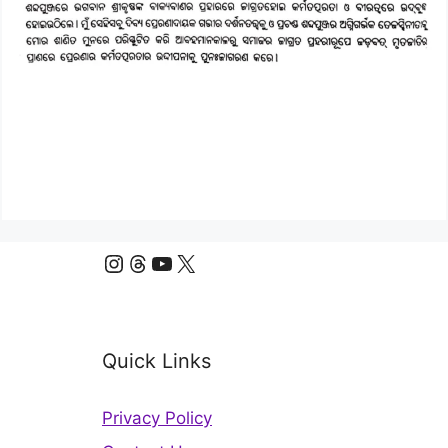
Instagram
Threads
YouTube
X
Quick Links
Privacy Policy