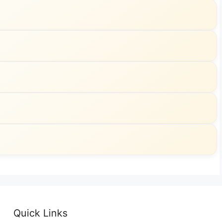
Quick Links