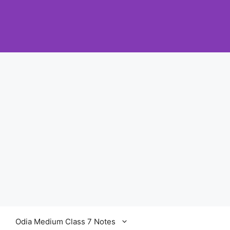
Odia Medium Class 7 Notes