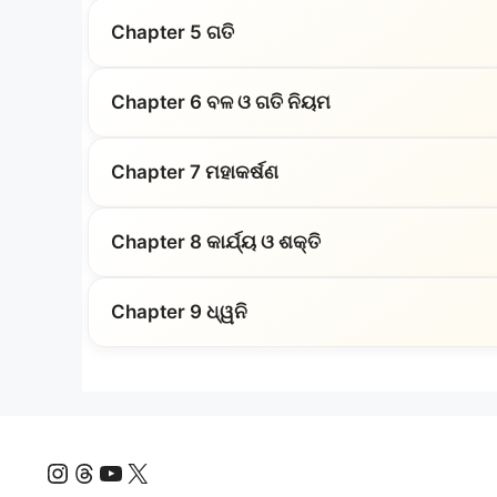
Chapter 5 ଗତି
Chapter 6 ବଳ ଓ ଗତି ନିୟମ
Chapter 7 ମହାକର୍ଷଣ
Chapter 8 କାର୍ଯ୍ୟ ଓ ଶକ୍ତି
Chapter 9 ଧ୍ୱନି
Instagram
Threads
YouTube
X