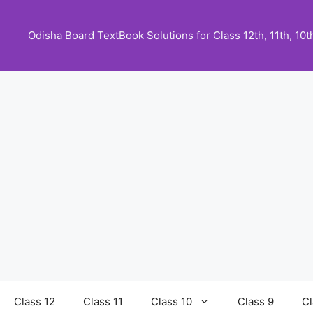
Skip
to
Odisha Board TextBook Solutions for Class 12th, 11th, 10th,
content
Class 12
Class 11
Class 10
Class 9
Cl