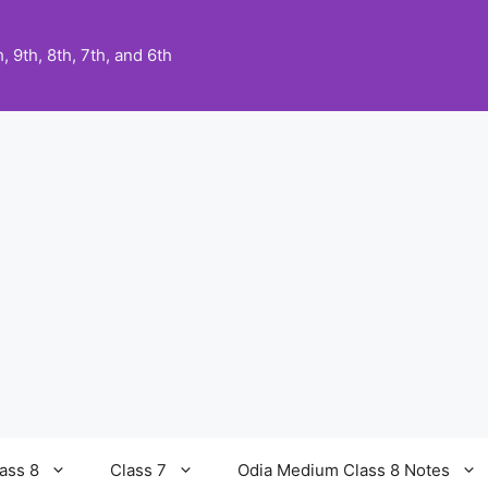
 9th, 8th, 7th, and 6th
ass 8
Class 7
Odia Medium Class 8 Notes