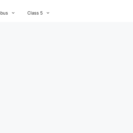
abus
Class 5