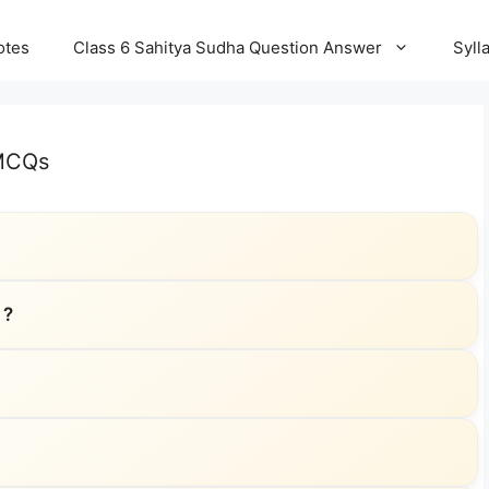
otes
Class 6 Sahitya Sudha Question Answer
Syll
 MCQs
 ?