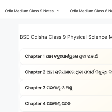
Odia Medium Class 9 Notes
Odia Medium Class 6 N
BSE Odisha Class 9 Physical Science
Chapter 1 ଆମ ଚତୁଃପାର୍ଶ୍ୱରେ ଥିବା ପଦାର୍ଥ
Chapter 2 ଆମ ଚାରିପାଖରେ ଥିବା ପଦାର୍ଥ ବିଶୁଦ୍ଧ କି
Chapter 3 ପରମାଣୁ ଓ ଅଣୁ
Chapter 4 ପରମାଣୁ ଗଠନ