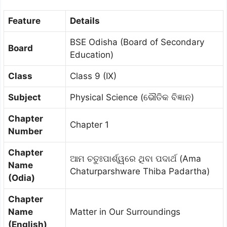
Feature
Details
BSE Odisha (Board of Secondary
Board
Education)
Class
Class 9 (IX)
Subject
Physical Science (ଭୌତିକ ବିଜ୍ଞାନ)
Chapter
Chapter 1
Number
Chapter
ଆମ ଚତୁଃପାର୍ଶ୍ୱରେ ଥିବା ପଦାର୍ଥ (Ama
Name
Chaturparshware Thiba Padartha)
(Odia)
Chapter
Name
Matter in Our Surroundings
(English)