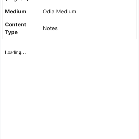
Medium
Odia Medium
Content
Notes
Type