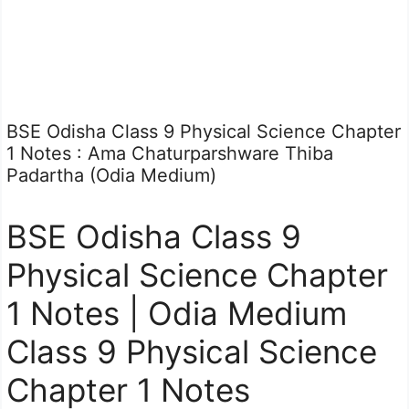
BSE Odisha Class 9 Physical Science Chapter
1 Notes : Ama Chaturparshware Thiba
Padartha (Odia Medium)
BSE Odisha Class 9
Physical Science Chapter
1 Notes | Odia Medium
Class 9 Physical Science
Chapter 1 Notes