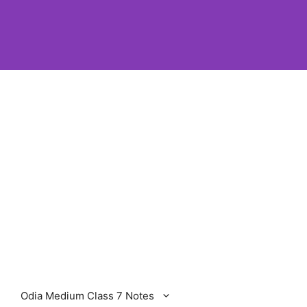
Odia Medium Class 7 Notes