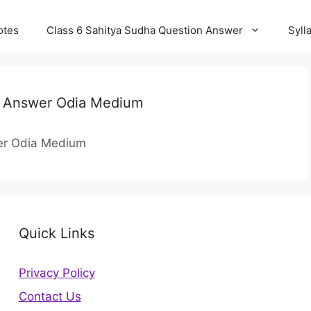
otes
Class 6 Sahitya Sudha Question Answer
Syll
on Answer Odia Medium
wer Odia Medium
Quick Links
Privacy Policy
Contact Us