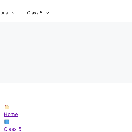
abus
Class 5
Home
Class 6