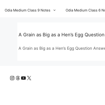
Odia Medium Class 9 Notes
Odia Medium Class 6 N
A Grain as Big as a Hen’s Egg Questi
A Grain as Big as a Hen’s Egg Question Ans
Instagram
Threads
YouTube
X