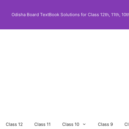
Skip
to
Odisha Board TextBook Solutions for Class 12th, 11th, 10th,
content
Class 12
Class 11
Class 10
Class 9
Cl