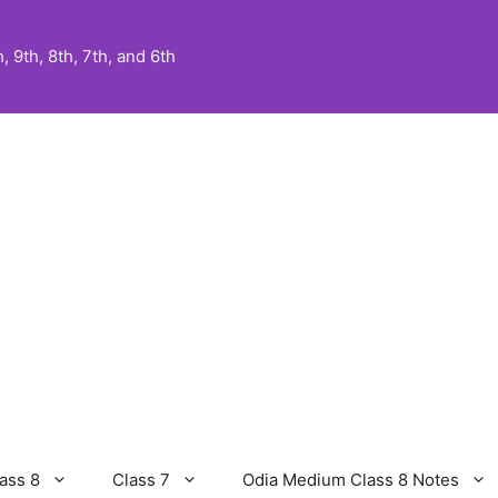
 9th, 8th, 7th, and 6th
ass 8
Class 7
Odia Medium Class 8 Notes