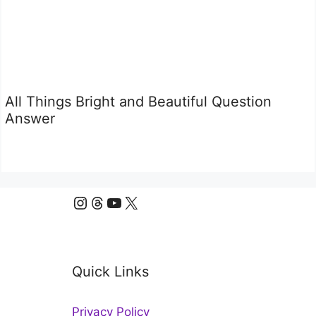
All Things Bright and Beautiful Question
Answer
Instagram
Threads
YouTube
X
Quick Links
Privacy Policy