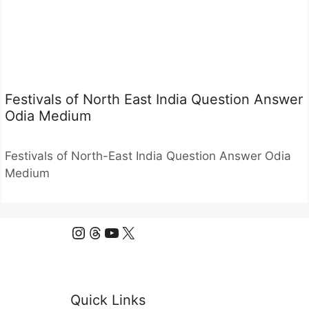
Festivals of North East India Question Answer
Odia Medium
Festivals of North-East India Question Answer Odia
Medium
Instagram
Threads
YouTube
X
Quick Links