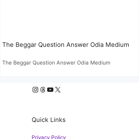
The Beggar Question Answer Odia Medium
The Beggar Question Answer Odia Medium
Instagram
Threads
YouTube
X
Quick Links
Privacy Policy