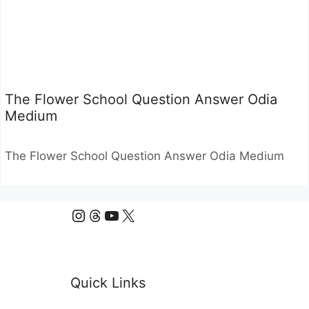
The Flower School Question Answer Odia
Medium
The Flower School Question Answer Odia Medium
Instagram
Threads
YouTube
X
Quick Links