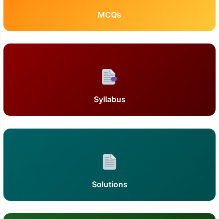
MCQs
Syllabus
Solutions