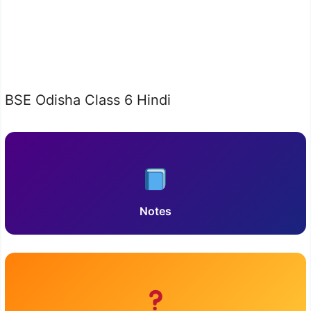
BSE Odisha Class 6 Hindi
Notes