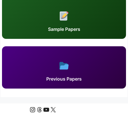
Sample Papers
Previous Papers
Instagram
Threads
YouTube
X