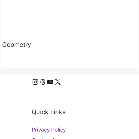
Geometry
Instagram
Threads
YouTube
X
Quick Links
Privacy Policy