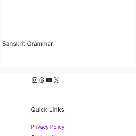
Sanskrit Grammar
Instagram
Threads
YouTube
X
Quick Links
Privacy Policy