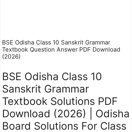
BSE Odisha Class 10 Sanskrit Grammar
Textbook Question Answer PDF Download
(2026)
BSE Odisha Class 10
Sanskrit Grammar
Textbook Solutions PDF
Download (2026) | Odisha
Board Solutions For Class