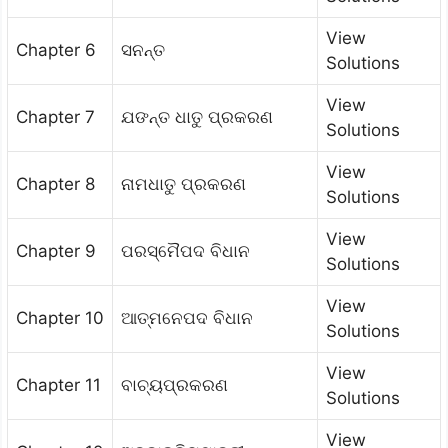
View
Chapter 6
ସନନ୍ତ
Solutions
View
Chapter 7
ଯଙନ୍ତ ଧାତୁ ପ୍ରକରଣ
Solutions
View
Chapter 8
ନାମଧାତୁ ପ୍ରକରଣ
Solutions
View
Chapter 9
ପରସ୍ମୈପଦ ବିଧାନ
Solutions
View
Chapter 10
ଆତ୍ମନେପଦ ବିଧାନ
Solutions
View
Chapter 11
ବାଚ୍ୟପ୍ରକରଣ
Solutions
View