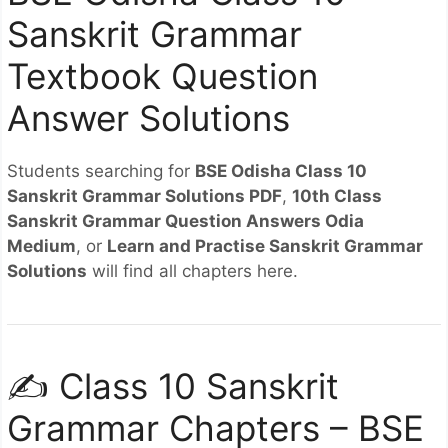
Sanskrit Grammar
Textbook Question
Answer Solutions
Students searching for
BSE Odisha Class 10
Sanskrit Grammar Solutions PDF
,
10th Class
Sanskrit Grammar Question Answers Odia
Medium
, or
Learn and Practise Sanskrit Grammar
Solutions
will find all chapters here.
✍️ Class 10 Sanskrit
Grammar Chapters – BSE