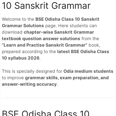
10 Sanskrit Grammar
Welcome to the
BSE Odisha Class 10 Sanskrit
Grammar Solutions
page. Here students can
download
chapter-wise Sanskrit Grammar
textbook question answer solutions
from the
“Learn and Practise Sanskrit Grammar”
book,
prepared according to the
latest BSE Odisha Class
10 syllabus 2026
.
This is specially designed for
Odia medium students
to improve
grammar skills, exam preparation, and
answer-writing accuracy
.
BSE Odisha Class 10