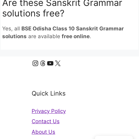
Are these Sanskrit Grammar
solutions free?
Yes, all
BSE Odisha Class 10 Sanskrit Grammar
solutions
are available
free online
.
Instagram
Threads
YouTube
X
Quick Links
Privacy Policy
Contact Us
About Us