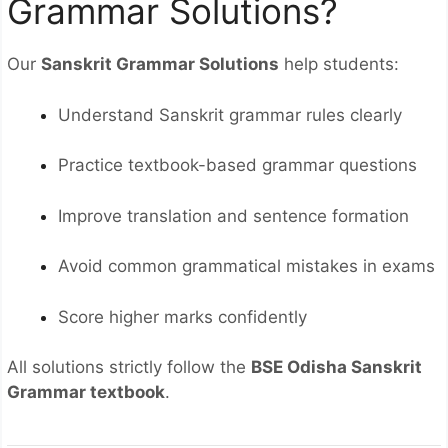
Grammar Solutions?
Our
Sanskrit Grammar Solutions
help students:
Understand Sanskrit grammar rules clearly
Practice textbook-based grammar questions
Improve translation and sentence formation
Avoid common grammatical mistakes in exams
Score higher marks confidently
All solutions strictly follow the
BSE Odisha Sanskrit
Grammar textbook
.