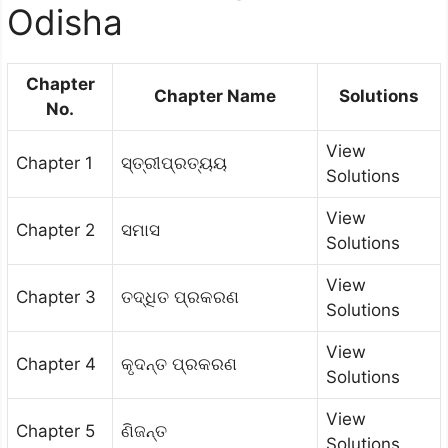
Odisha
Chapter
Chapter Name
Solutions
No.
View
Chapter 1
ସ୍ତ୍ରୀପ୍ରତ୍ୟୟ
Solutions
View
Chapter 2
ସମାସ
Solutions
View
Chapter 3
ତଦ୍ଧିତ ପ୍ରକରଣ
Solutions
View
Chapter 4
କୃଦନ୍ତ ପ୍ରକରଣ
Solutions
View
Chapter 5
ଣିଜନ୍ତ
Solutions