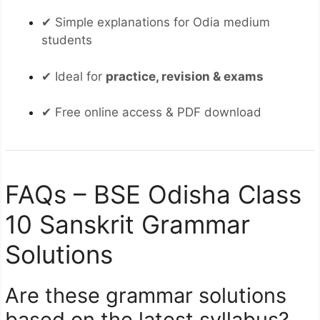
✔ Simple explanations for Odia medium
students
✔ Ideal for
practice, revision & exams
✔ Free online access & PDF download
FAQs – BSE Odisha Class
10 Sanskrit Grammar
Solutions
Are these grammar solutions
based on the latest syllabus?