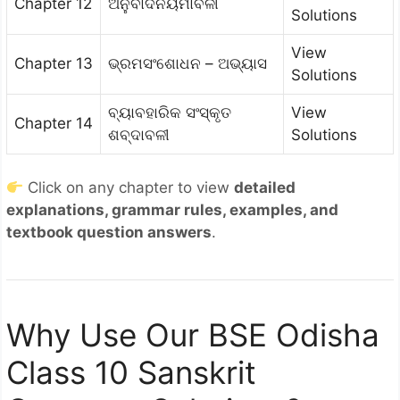
Chapter 12
ଅନୁବାଦନିୟମାବଳୀ
Solutions
View
Chapter 13
ଭ୍ରମସଂଶୋଧନ – ଅଭ୍ୟାସ
Solutions
ବ୍ୟାବହାରିକ ସଂସ୍କୃତ
View
Chapter 14
ଶବ୍ଦାବଳୀ
Solutions
Click on any chapter to view
detailed
explanations, grammar rules, examples, and
textbook question answers
.
Why Use Our BSE Odisha
Class 10 Sanskrit