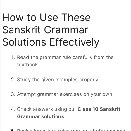
How to Use These
Sanskrit Grammar
Solutions Effectively
Read the grammar rule carefully from the
textbook.
Study the given examples properly.
Attempt grammar exercises on your own.
Check answers using our
Class 10 Sanskrit
Grammar solutions
.