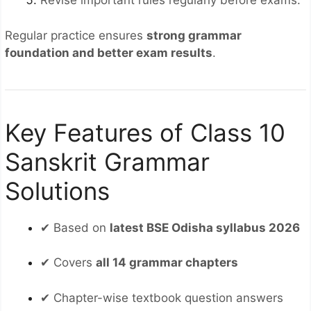
Revise important rules regularly before exams.
Regular practice ensures
strong grammar
foundation and better exam results
.
Key Features of Class 10
Sanskrit Grammar
Solutions
✔ Based on
latest BSE Odisha syllabus 2026
✔ Covers
all 14 grammar chapters
✔ Chapter-wise textbook question answers