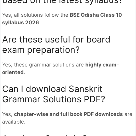
Yes, all solutions follow the
BSE Odisha Class 10
syllabus 2026
.
Are these useful for board
exam preparation?
Yes, these grammar solutions are
highly exam-
oriented
.
Can I download Sanskrit
Grammar Solutions PDF?
Yes,
chapter-wise and full book PDF downloads
are
available.