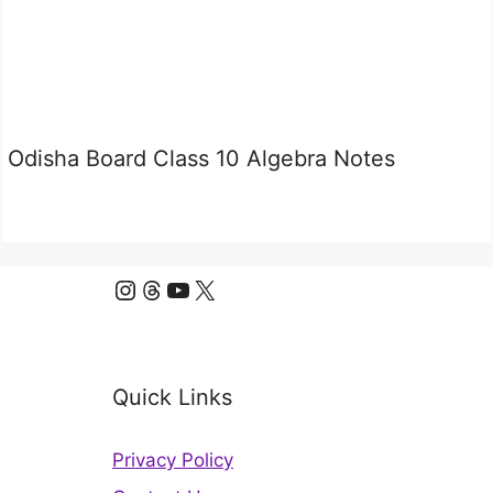
Odisha Board Class 10 Algebra Notes
Instagram
Threads
YouTube
X
Quick Links
Privacy Policy