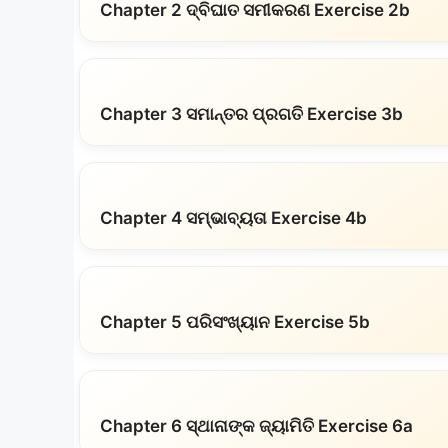
Chapter 2 ଦ୍ବିଘାତ ସମୀକରଣ Exercise 2b
Chapter 3 ସମାନ୍ତର ପ୍ରଗତି Exercise 3b
Chapter 4 ସମ୍ଭାବ୍ୟତା Exercise 4b
Chapter 5 ପରିସଂଖ୍ୟାନ Exercise 5b
Chapter 6 ସ୍ଥାନାଙ୍କ ଜ୍ୟାମିତି Exercise 6a