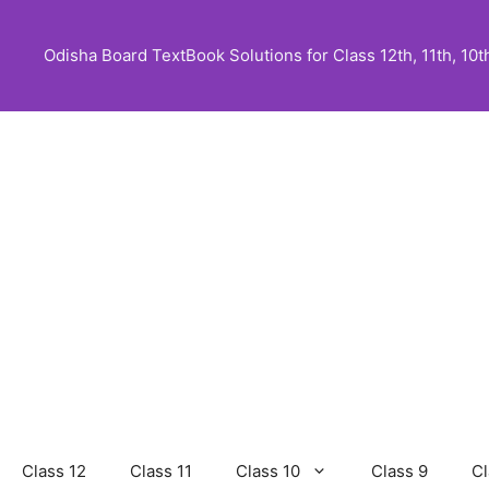
Skip
to
Odisha Board TextBook Solutions for Class 12th, 11th, 10th,
content
Class 12
Class 11
Class 10
Class 9
Cl