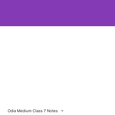
Odia Medium Class 7 Notes