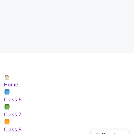
Home
Class 6
Class 7
Class 8