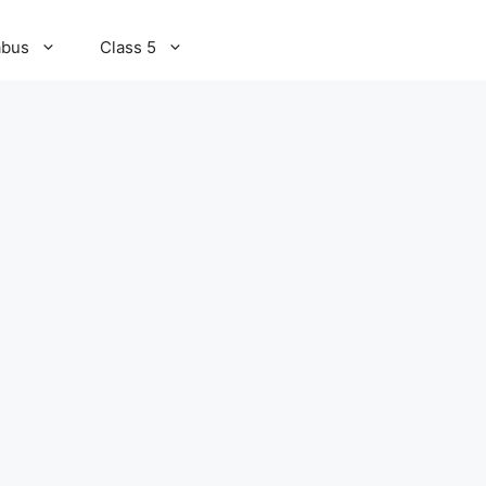
abus
Class 5