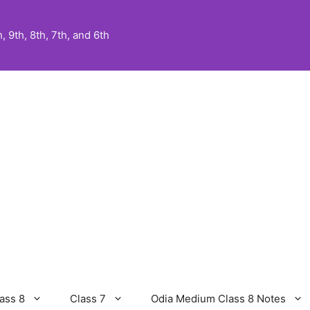
 9th, 8th, 7th, and 6th
ass 8
Class 7
Odia Medium Class 8 Notes