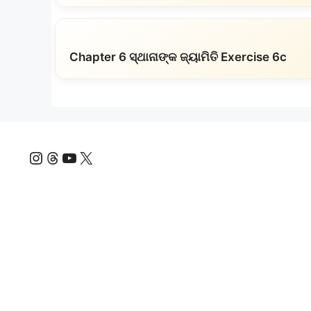
Chapter 6 ସ୍ଥାନାଙ୍କ ଜ୍ୟାମିତି Exercise 6c
Instagram
Threads
YouTube
X