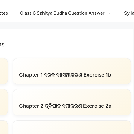
otes
Class 6 Sahitya Sudha Question Answer
Syll
ns
Chapter 1 ସରଳ ସହସମୀକରଣ Exercise 1b
Chapter 2 ଦ୍ବିଘାତ ସମୀକରଣ Exercise 2a