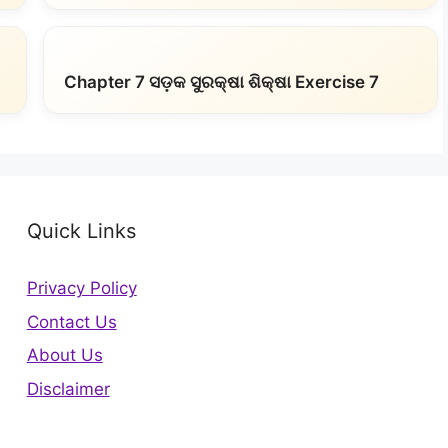
Chapter 7 ସଡ଼କ ସୁରକ୍ଷା ଶିକ୍ଷା Exercise 7
Quick Links
Privacy Policy
Contact Us
About Us
Disclaimer