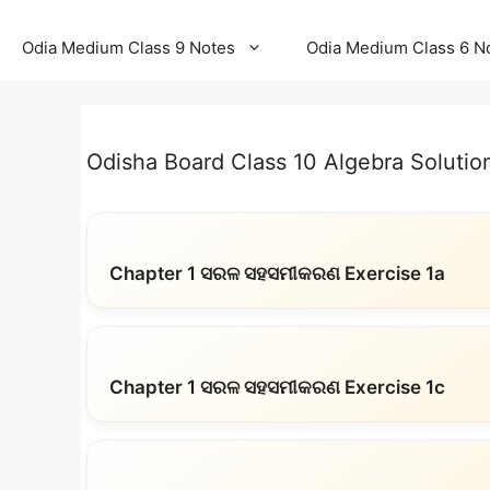
Odia Medium Class 9 Notes
Odia Medium Class 6 N
Odisha Board Class 10 Algebra Solutio
Chapter 1 ସରଳ ସହସମୀକରଣ Exercise 1a
Chapter 1 ସରଳ ସହସମୀକରଣ Exercise 1c