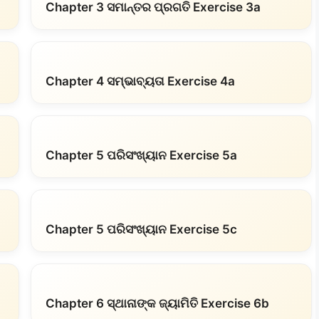
Chapter 3 ସମାନ୍ତର ପ୍ରଗତି Exercise 3a
Chapter 4 ସମ୍ଭାବ୍ୟତା Exercise 4a
Chapter 5 ପରିସଂଖ୍ୟାନ Exercise 5a
Chapter 5 ପରିସଂଖ୍ୟାନ Exercise 5c
Chapter 6 ସ୍ଥାନାଙ୍କ ଜ୍ୟାମିତି Exercise 6b