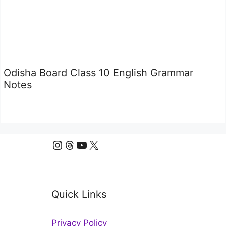
Odisha Board Class 10 English Grammar
Notes
Instagram
Threads
YouTube
X
Quick Links
Privacy Policy