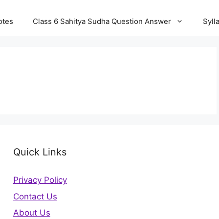
otes
Class 6 Sahitya Sudha Question Answer
Syll
Quick Links
Privacy Policy
Contact Us
About Us