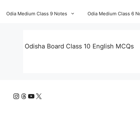
Odia Medium Class 9 Notes
Odia Medium Class 6 N
Odisha Board Class 10 English MCQs
Instagram
Threads
YouTube
X