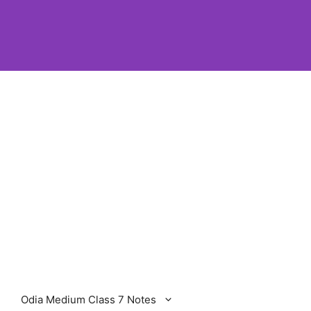
Odia Medium Class 7 Notes