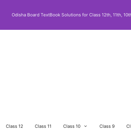
Skip
to
Odisha Board TextBook Solutions for Class 12th, 11th, 10th,
content
Class 12
Class 11
Class 10
Class 9
Cl