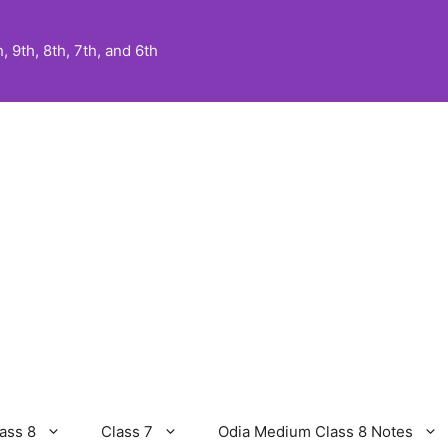
 9th, 8th, 7th, and 6th
ass 8
Class 7
Odia Medium Class 8 Notes