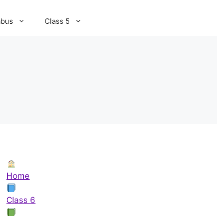
abus
Class 5
Home
Class 6