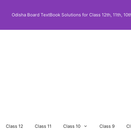
Skip
to
Odisha Board TextBook Solutions for Class 12th, 11th, 10th,
content
Class 12
Class 11
Class 10
Class 9
Cl