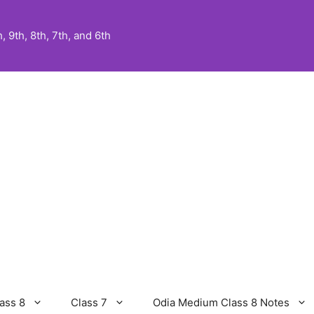
 9th, 8th, 7th, and 6th
ass 8
Class 7
Odia Medium Class 8 Notes