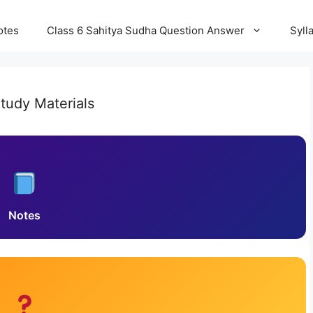
otes
Class 6 Sahitya Sudha Question Answer
Syll
tudy Materials
Notes