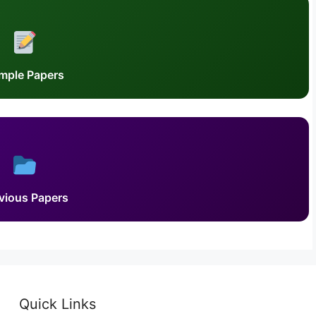
mple Papers
vious Papers
Quick Links