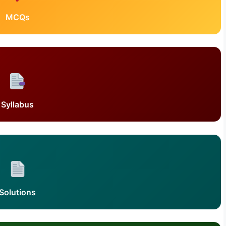
MCQs
Syllabus
Solutions