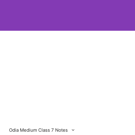
Odia Medium Class 7 Notes