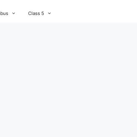
abus
Class 5