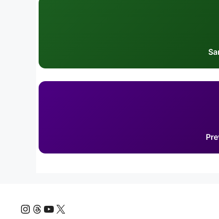
Sa
Pre
Instagram
Threads
YouTube
X