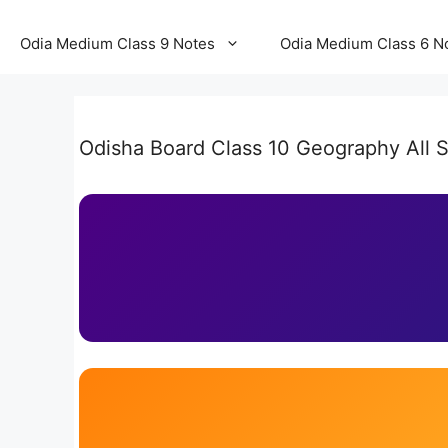
Odia Medium Class 9 Notes
Odia Medium Class 6 N
Odisha Board Class 10 Geography All S