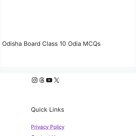
Odisha Board Class 10 Odia MCQs
Instagram
Threads
YouTube
X
Quick Links
Privacy Policy