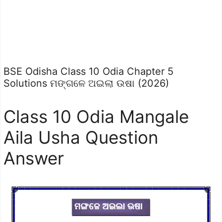
BSE Odisha Class 10 Odia Chapter 5
Solutions ମଙ୍ଗଳେ ଅଇଲା ଉଷା (2026)
Class 10 Odia Mangale
Aila Usha Question
Answer