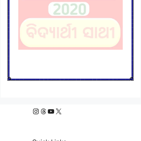
Instagram
Threads
YouTube
X