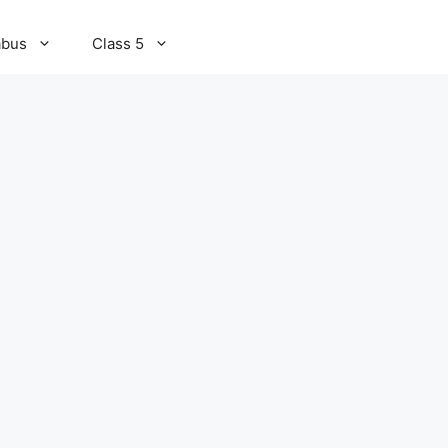
abus
Class 5