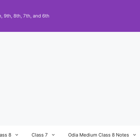
 9th, 8th, 7th, and 6th
ass 8
Class 7
Odia Medium Class 8 Notes