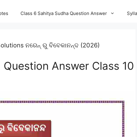
otes
Class 6 Sahitya Sudha Question Answer
Syll
lutions ନରେନ୍ ରୁ ବିବେକାନନ୍ଦ (2026)
 Question Answer Class 10