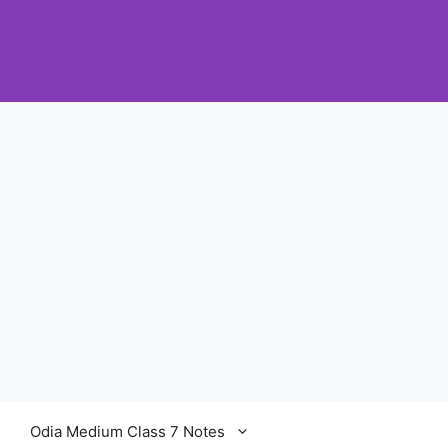
Odia Medium Class 7 Notes