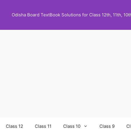
Skip
to
Odisha Board TextBook Solutions for Class 12th, 11th, 10th,
content
Class 12
Class 11
Class 10
Class 9
Cl