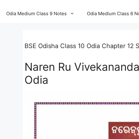
Odia Medium Class 9 Notes
Odia Medium Class 6 N
BSE Odisha Class 10 Odia Chapter 12 So
Naren Ru Vivekananda
Odia