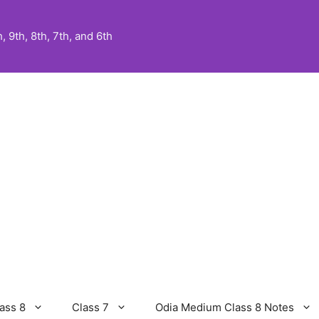
 9th, 8th, 7th, and 6th
ass 8
Class 7
Odia Medium Class 8 Notes