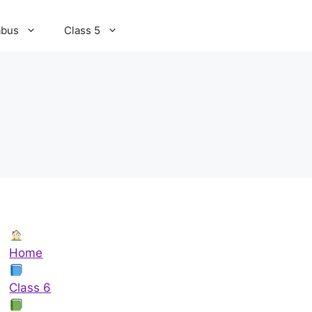
abus
Class 5
Home
Class 6