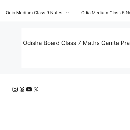
Odia Medium Class 9 Notes
Odia Medium Class 6 N
Odisha Board Class 7 Maths Ganita Pr
Instagram
Threads
YouTube
X