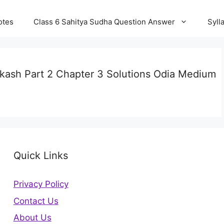
otes
Class 6 Sahitya Sudha Question Answer
Syll
akash Part 2 Chapter 3 Solutions Odia Medium
Quick Links
Privacy Policy
Contact Us
About Us