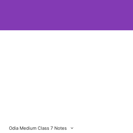
Odia Medium Class 7 Notes