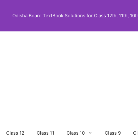
Skip
to
Odisha Board TextBook Solutions for Class 12th, 11th, 10th,
content
Class 12
Class 11
Class 10
Class 9
Cl