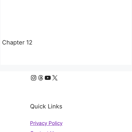
Chapter 12
Instagram
Threads
YouTube
X
Quick Links
Privacy Policy