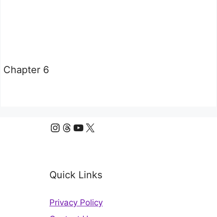
Chapter 6
Instagram
Threads
YouTube
X
Quick Links
Privacy Policy